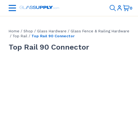
Home
/
Shop
/
Glass Hardware
/
Glass Fence & Railing Hardware
/
Top Rail
/
Top Rail 90 Connector
Top Rail 90 Connector