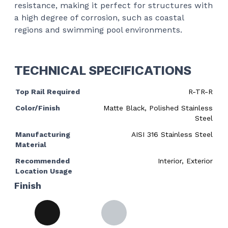
resistance, making it perfect for structures with
a high degree of corrosion, such as coastal
regions and swimming pool environments.
TECHNICAL SPECIFICATIONS
Top Rail Required
R-TR-R
Color/Finish
Matte Black, Polished Stainless
Steel
Manufacturing
AISI 316 Stainless Steel
Material
Recommended
Interior, Exterior
Location Usage
Finish