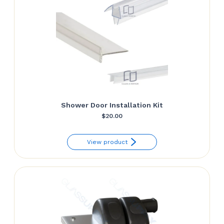
Shower Door Installation Kit
$
20.00
View product