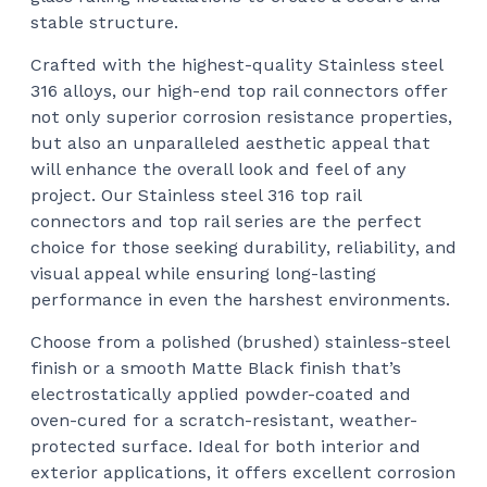
stable structure.
Crafted with the highest-quality Stainless steel
316 alloys, our high-end top rail connectors offer
not only superior corrosion resistance properties,
but also an unparalleled aesthetic appeal that
will enhance the overall look and feel of any
project. Our Stainless steel 316 top rail
connectors and top rail series are the perfect
choice for those seeking durability, reliability, and
visual appeal while ensuring long-lasting
performance in even the harshest environments.
Choose from a polished (brushed) stainless-steel
finish or a smooth Matte Black finish that’s
electrostatically applied powder-coated and
oven-cured for a scratch-resistant, weather-
protected surface. Ideal for both interior and
exterior applications, it offers excellent corrosion