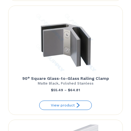
through
$70.00
90° Square Glass-to-Glass Railing Clamp
Matte Black, Polished Stainless
Price
$
55.49
–
$
64.81
range:
View product
$55.49
through
$64.81