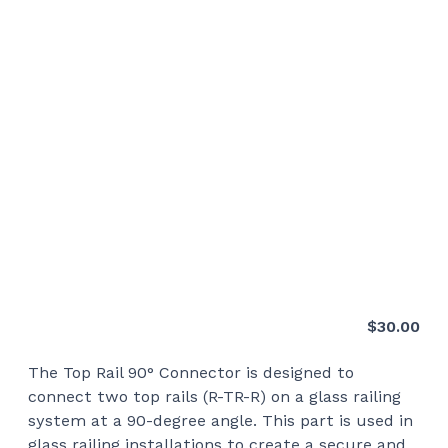
$
30.00
The Top Rail 90° Connector is designed to
connect two top rails (R-TR-R) on a glass railing
system at a 90-degree angle. This part is used in
glass railing installations to create a secure and