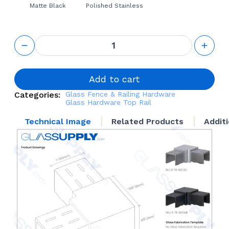
Matte Black
Polished Stainless
Top Rail
90
Connector
quantity
Add to cart
Categories:
Glass Fence & Railing Hardware
Glass Hardware
Top Rail
Technical Image
Related Products
Addit