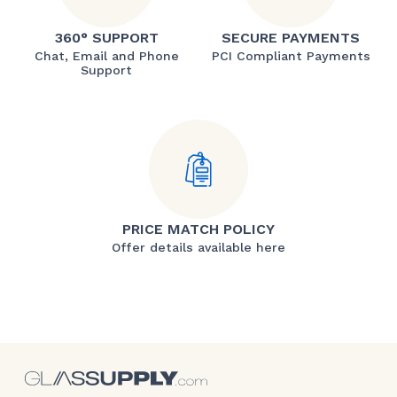
360° SUPPORT
SECURE PAYMENTS
Chat, Email and Phone
PCI Compliant Payments
Support
PRICE MATCH POLICY
Offer details available here