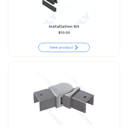
Installation Kit
$
10.00
View product