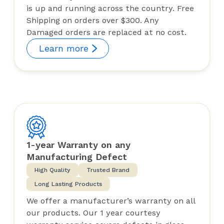
is up and running across the country. Free
Shipping on orders over $300. Any
Damaged orders are replaced at no cost.
Learn more
1-year Warranty on any
Manufacturing Defect
High Quality
Trusted Brand
Long Lasting Products
We offer a manufacturer’s warranty on all
our products. Our 1 year courtesy