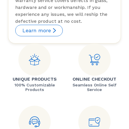
warranty service covers defects in glass,
hardware and or workmanship. If you
experience any issues, we will reship the
defective product at no cost.
Learn more
UNIQUE PRODUCTS
ONLINE CHECKOUT
100% Customizable
Seamless Online Self
Products
Service