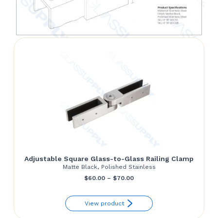
Adjustable Square Glass-to-Glass Railing Clamp
Matte Black, Polished Stainless
Price
$
60.00
–
$
70.00
range:
View product
$60.00