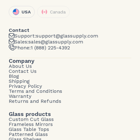
USA
Canada
Contact
Support:
support@glassupply.com
Sales:
sales@glassupply.com
Phone:
1 (888) 225-4392
Company
About Us
Contact Us
Blog
Shipping
Privacy Policy
Terms and Conditions
Warranty
Returns and Refunds
Glass products
Custom Cut Glass
Frameless Mirrors
Glass Table Tops
Patterned Glass
Glass Shelves