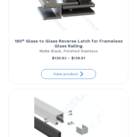
180° Glass to Glass Reverse Latch for Frameless
Glass Railing
Matte Black, Polished Stainless
Price
$
130.92
–
$
139.81
range:
View product
$130.92
through
$139.81