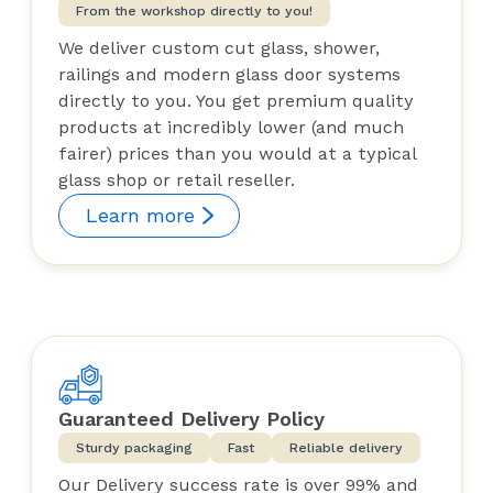
From the workshop directly to you!
We deliver custom cut glass, shower,
railings and modern glass door systems
directly to you. You get premium quality
products at incredibly lower (and much
fairer) prices than you would at a typical
glass shop or retail reseller.
Learn more
Guaranteed Delivery Policy
Sturdy packaging
Fast
Reliable delivery
Our Delivery success rate is over 99% and