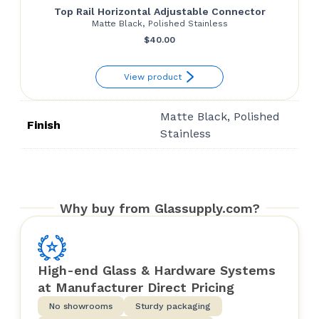
Top Rail Horizontal Adjustable Connector
Matte Black, Polished Stainless
$
40.00
View product
Matte Black, Polished
Finish
Stainless
Why buy from Glassupply.com?
High-end Glass & Hardware Systems
at Manufacturer Direct Pricing
No showrooms
Sturdy packaging