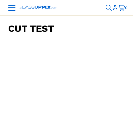
CUT TEST