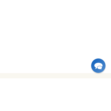
USA
Canada