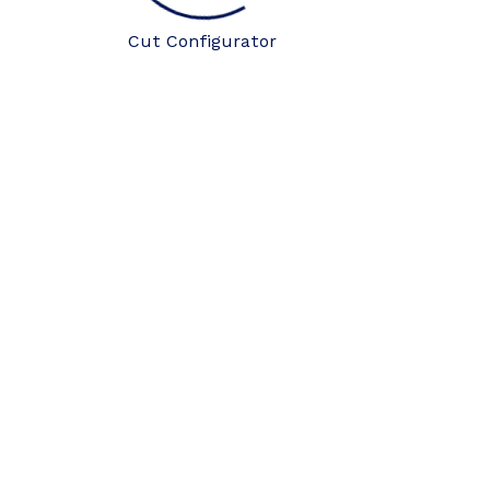
Cut Configurator