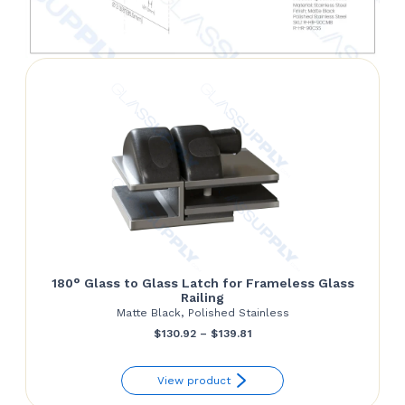
180° Glass to Glass Latch for Frameless Glass
Railing
Matte Black, Polished Stainless
Price
$
130.92
–
$
139.81
range:
View product
$130.92