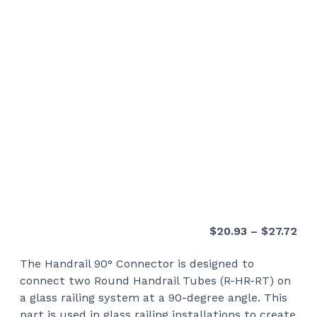
Pri
$
20.93
–
$
27.72
ran
The Handrail 90° Connector is designed to
$20
connect two Round Handrail Tubes (R-HR-RT) on
thr
a glass railing system at a 90-degree angle. This
$27
part is used in glass railing installations to create