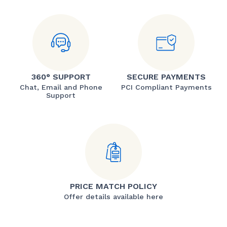
360° SUPPORT
SECURE PAYMENTS
Chat, Email and Phone
PCI Compliant Payments
Support
PRICE MATCH POLICY
Offer details available here