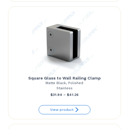
through
$139.81
Square Glass to Wall Railing Clamp
Matte Black, Polished
Stainless
Price
$
31.94
–
$
41.26
range:
View product
$31.94
through
$41.26