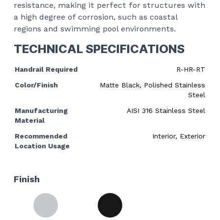
resistance, making it perfect for structures with
a high degree of corrosion, such as coastal
regions and swimming pool environments.
TECHNICAL SPECIFICATIONS
Handrail Required
R-HR-RT
Color/Finish
Matte Black, Polished Stainless
Steel
Manufacturing
AISI 316 Stainless Steel
Material
Recommended
Interior, Exterior
Location Usage
Finish