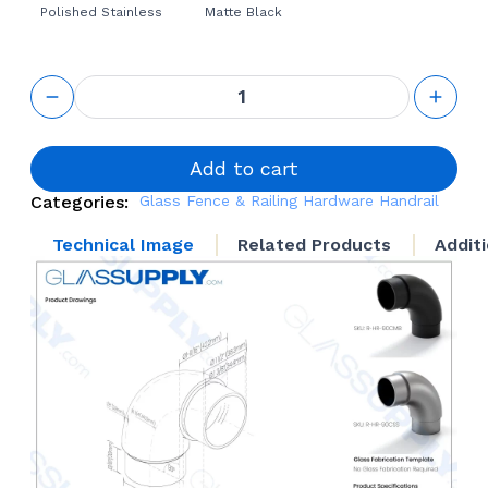
Polished Stainless
Matte Black
Handrail
90°
Connector
quantity
Add to cart
Categories:
Glass Fence & Railing Hardware
Handrail
Technical Image
Related Products
Addit