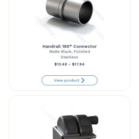
Handrail 180° Connector
Matte Black, Polished
Stainless
Price
$
13.48
–
$
17.94
range:
View product
$13.48
through
$17.94