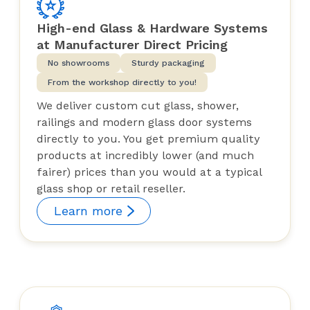
High-end Glass & Hardware Systems
at Manufacturer Direct Pricing
No showrooms
Sturdy packaging
From the workshop directly to you!
We deliver custom cut glass, shower,
railings and modern glass door systems
directly to you. You get premium quality
products at incredibly lower (and much
fairer) prices than you would at a typical
glass shop or retail reseller.
Learn more