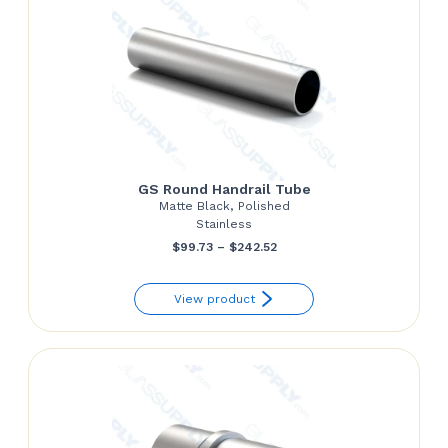
GS Round Handrail Tube
Matte Black, Polished
Stainless
Price
$
99.73
–
$
242.52
range:
View product
$99.73
through
$242.52