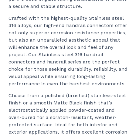
a secure and stable structure.
Crafted with the highest-quality Stainless steel
316 alloys, our high-end handrail connectors offer
not only superior corrosion resistance properties,
but also an unparalleled aesthetic appeal that
will enhance the overall look and feel of any
project. Our Stainless steel 316 handrail
connectors and handrail series are the perfect
choice for those seeking durability, reliability, and
visual appeal while ensuring long-lasting
performance in even the harshest environments.
Choose from a polished (brushed) stainless-steel
finish or a smooth Matte Black finish that’s
electrostatically applied powder-coated and
oven-cured for a scratch-resistant, weather-
protected surface. Ideal for both interior and
exterior applications, it offers excellent corrosion