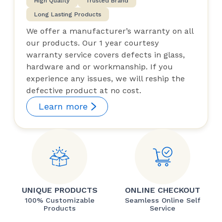
High Quality
Trusted Brand
Long Lasting Products
We offer a manufacturer’s warranty on all
our products. Our 1 year courtesy
warranty service covers defects in glass,
hardware and or workmanship. If you
experience any issues, we will reship the
defective product at no cost.
Learn more
UNIQUE PRODUCTS
ONLINE CHECKOUT
100% Customizable
Seamless Online Self
Products
Service