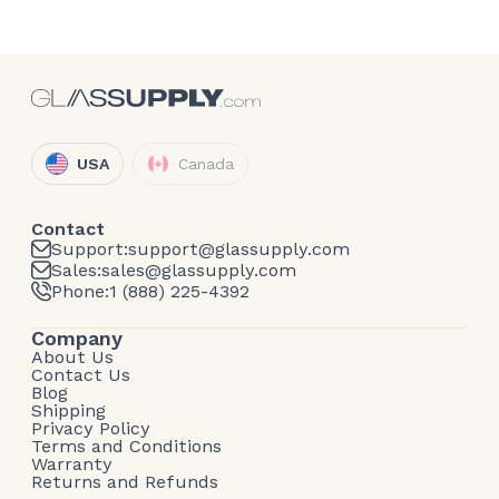
USA
Canada
Contact
Support:
support@glassupply.com
Sales:
sales@glassupply.com
Phone:
1 (888) 225-4392
Company
About Us
Contact Us
Blog
Shipping
Privacy Policy
Terms and Conditions
Warranty
Returns and Refunds