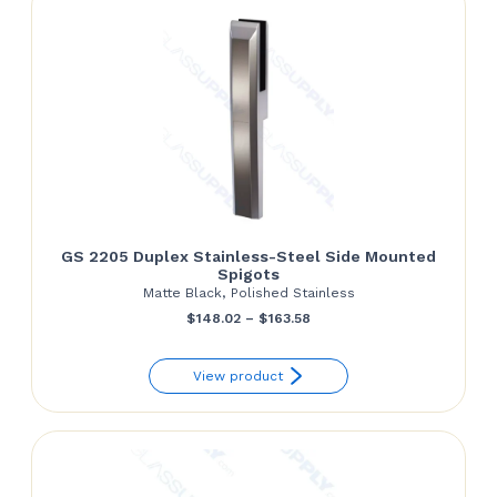
GS 2205 Duplex Stainless-Steel Side Mounted
Spigots
Matte Black, Polished Stainless
Price
$
148.02
–
$
163.58
range:
View product
$148.02
through
$163.58