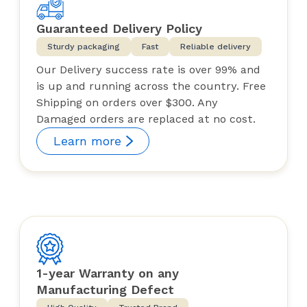
Guaranteed Delivery Policy
Sturdy packaging
Fast
Reliable delivery
Our Delivery success rate is over 99% and
is up and running across the country. Free
Shipping on orders over $300. Any
Damaged orders are replaced at no cost.
Learn more
1-year Warranty on any
Manufacturing Defect