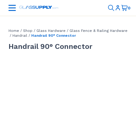
Home
/
Shop
/
Glass Hardware
/
Glass Fence & Railing Hardware
/
Handrail
/
Handrail 90° Connector
Handrail 90° Connector