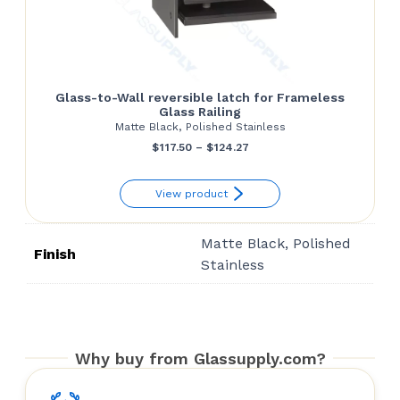
Glass-to-Wall reversible latch for Frameless
Glass Railing
Matte Black, Polished Stainless
Price
$
117.50
–
$
124.27
range:
View product
$117.50
through
Matte Black, Polished
$124.27
Finish
Stainless
Why buy from Glassupply.com?