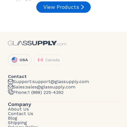
View Products
USA
Canada
Contact
Support:
support@glassupply.com
Sales:
sales@glassupply.com
Phone:
1 (888) 225-4392
Company
About Us
Contact Us
Blog
Shipping