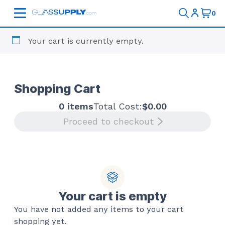
Your cart is currently empty.
Shopping Cart
0 items
Total Cost:
$
0.00
Proceed to checkout
Your cart is empty
You have not added any items to your cart
shopping yet.