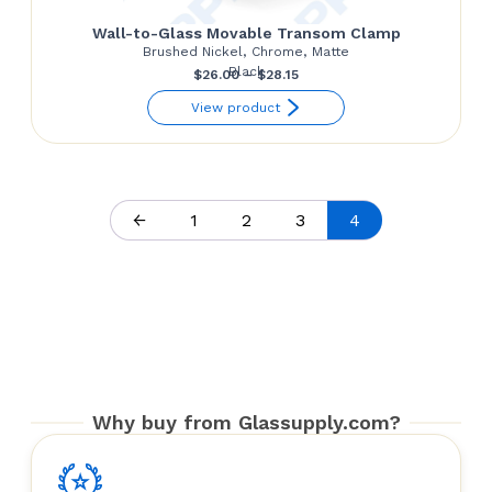
Wall-to-Glass Movable Transom Clamp
Brushed Nickel, Chrome, Matte
Black
Price
$
26.00
–
$
28.15
range:
View product
$26.00
through
$28.15
←
1
2
3
4
Why buy from Glassupply.com?