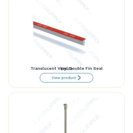
Translucent Vinyl Double Fin Seal
$
15.00
View product