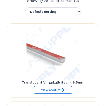
Showing 28–31 of 31 results
Translucent Vinyl Bulb Seal – 6.5mm
$
8.69
View product