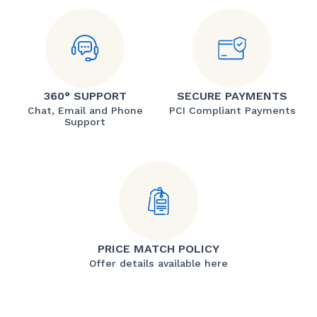
360° SUPPORT
SECURE PAYMENTS
Chat, Email and Phone
PCI Compliant Payments
Support
PRICE MATCH POLICY
Offer details available here