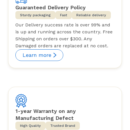
Guaranteed Delivery Policy
Sturdy packaging
Fast
Reliable delivery
Our Delivery success rate is over 99% and
is up and running across the country. Free
Shipping on orders over $300. Any
Damaged orders are replaced at no cost.
Learn more
1-year Warranty on any
Manufacturing Defect
High Quality
Trusted Brand