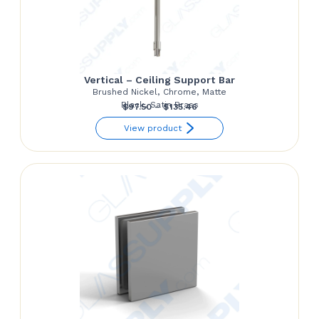
Vertical – Ceiling Support Bar
Brushed Nickel, Chrome, Matte
Black, Satin Brass
Price
$
97.50
–
$
135.46
range:
View product
$97.50
through
$135.46