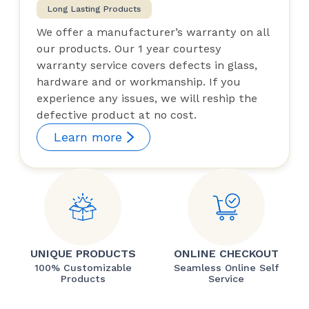
Long Lasting Products
We offer a manufacturer’s warranty on all
our products. Our 1 year courtesy
warranty service covers defects in glass,
hardware and or workmanship. If you
experience any issues, we will reship the
defective product at no cost.
Learn more
UNIQUE PRODUCTS
ONLINE CHECKOUT
100% Customizable
Seamless Online Self
Products
Service