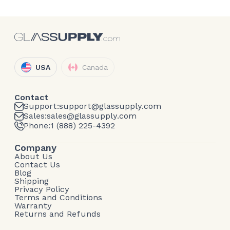
USA
Canada
Contact
Support:
support@glassupply.com
Sales:
sales@glassupply.com
Phone:
1 (888) 225-4392
Company
About Us
Contact Us
Blog
Shipping
Privacy Policy
Terms and Conditions
Warranty
Returns and Refunds