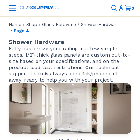
Home
/
Shop
/
Glass Hardware
/
Shower Hardware
/
Page 4
Shower Hardware
Fully customize your railing in a few simple
steps. 1/2″-thick glass panels are custom cut-to-
size based on your specifications, and on the
product load test restrictions. Our technical
support team is always one click/phone call
away, ready to help you with your project.