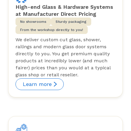
High-end Glass & Hardware Systems
at Manufacturer Direct Pricing
No showrooms
Sturdy packaging
From the workshop directly to you!
We deliver custom cut glass, shower,
railings and modern glass door systems
directly to you. You get premium quality
products at incredibly lower (and much
fairer) prices than you would at a typical
glass shop or retail reseller.
Learn more