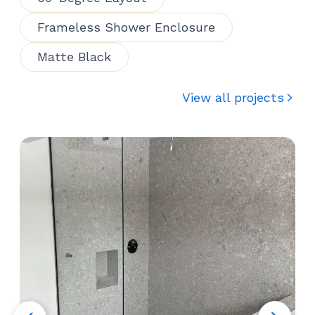
Frameless Shower Enclosure
Matte Black
View all projects