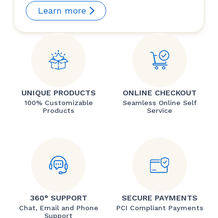
Learn more
UNIQUE PRODUCTS
ONLINE CHECKOUT
100% Customizable
Seamless Online Self
Products
Service
360° SUPPORT
SECURE PAYMENTS
Chat, Email and Phone
PCI Compliant Payments
Support