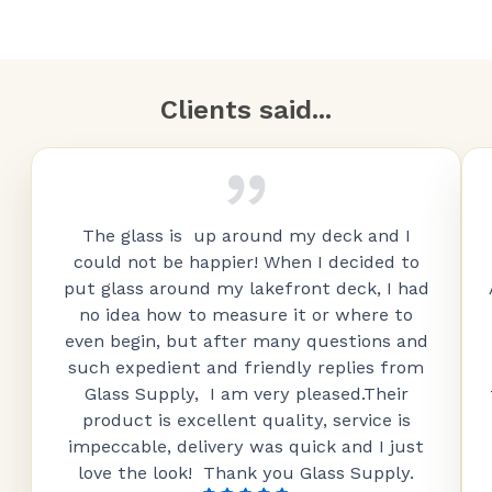
Clients said...
The glass is up around my deck and I
could not be happier! When I decided to
put glass around my lakefront deck, I had
no idea how to measure it or where to
even begin, but after many questions and
such expedient and friendly replies from
Glass Supply, I am very pleased.Their
product is excellent quality, service is
impeccable, delivery was quick and I just
love the look! Thank you Glass Supply.