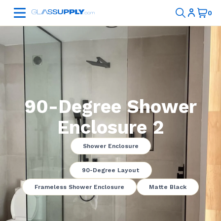
90-Degree Shower
Enclosure 2
Shower Enclosure
90-Degree Layout
Frameless Shower Enclosure
Matte Black