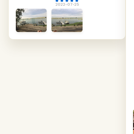
2022-07-25