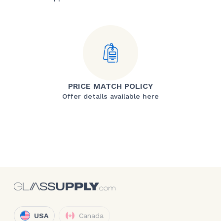
PRICE MATCH POLICY
Offer details available here
USA
Canada