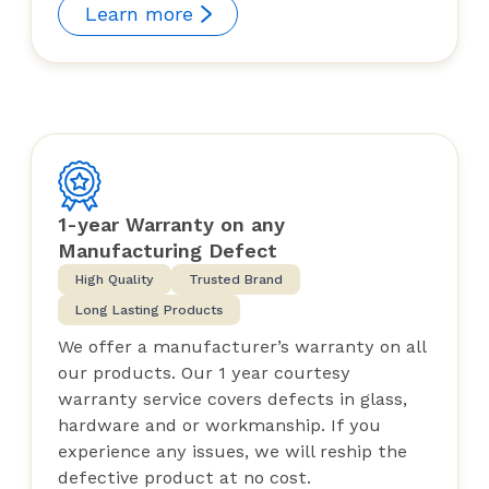
Learn more
1-year Warranty on any
Manufacturing Defect
High Quality
Trusted Brand
Long Lasting Products
We offer a manufacturer’s warranty on all
our products. Our 1 year courtesy
warranty service covers defects in glass,
hardware and or workmanship. If you
experience any issues, we will reship the
defective product at no cost.