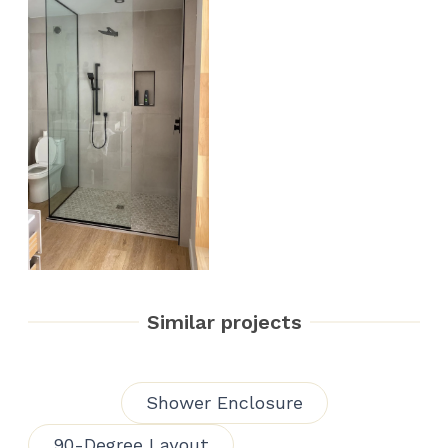
Similar projects
Shower Enclosure
90-Degree Layout