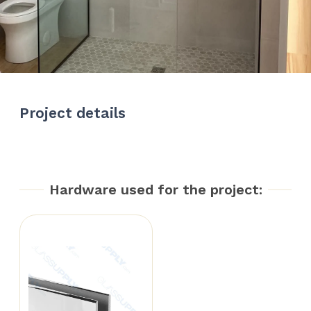
Project details
Hardware used for the project: