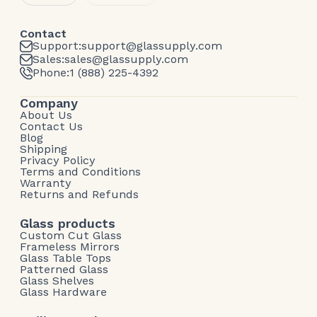
Contact
Support:
support@glassupply.com
Sales:
sales@glassupply.com
Phone:
1 (888) 225-4392
Company
About Us
Contact Us
Blog
Shipping
Privacy Policy
Terms and Conditions
Warranty
Returns and Refunds
Glass products
Custom Cut Glass
Frameless Mirrors
Glass Table Tops
Patterned Glass
Glass Shelves
Glass Hardware