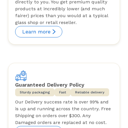
directly to you. You get premium quality
products at incredibly lower (and much
fairer) prices than you would at a typical
glass shop or retail reseller.
Learn more
Guaranteed Delivery Policy
Sturdy packaging
Fast
Reliable delivery
Our Delivery success rate is over 99% and
is up and running across the country. Free
Shipping on orders over $300. Any
Damaged orders are replaced at no cost.