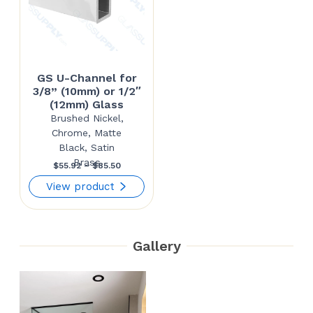
GS U-Channel for
3/8” (10mm) or 1/2″
(12mm) Glass
Brushed Nickel,
Chrome, Matte
Black, Satin
Brass
Price
$
55.92
–
$
85.50
range:
View product
$55.92
through
Gallery
$85.50