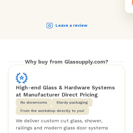
Leave a review
Why buy from Glassupply.com?
High-end Glass & Hardware Systems
at Manufacturer Direct Pricing
No showrooms
Sturdy packaging
From the workshop directly to you!
We deliver custom cut glass, shower,
railings and modern glass door systems