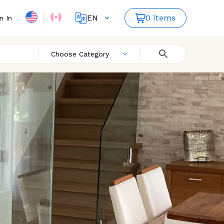
EN
0 items
n In
FR
ES
Choose Category