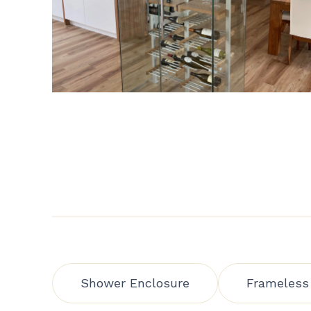
Shower Enclosure
Frameless 