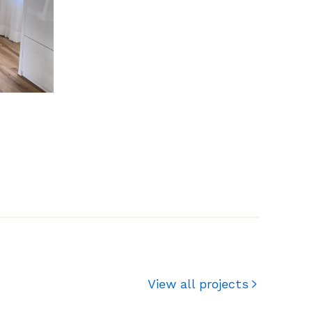
View all projects