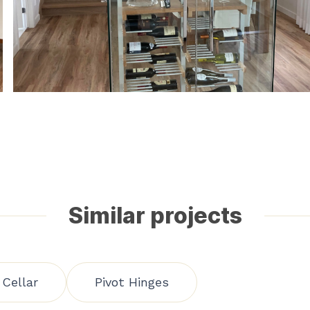
Similar projects
Cellar
Pivot Hinges