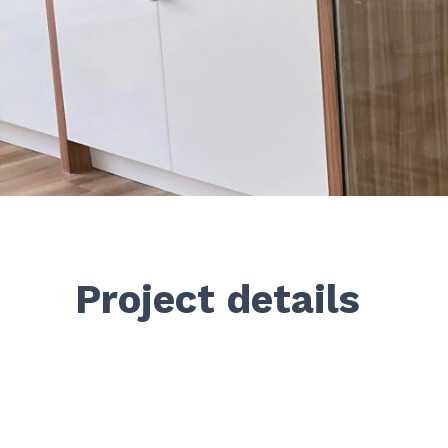
Project details