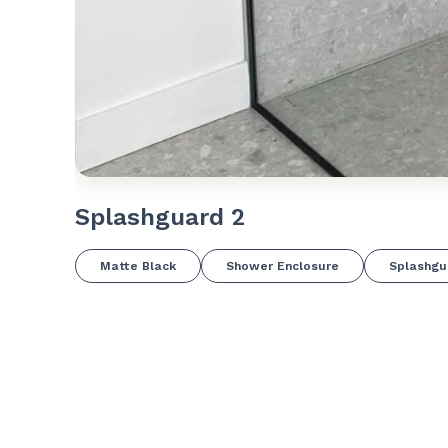
Splashguard 2
Matte Black
Shower Enclosure
Splashgu