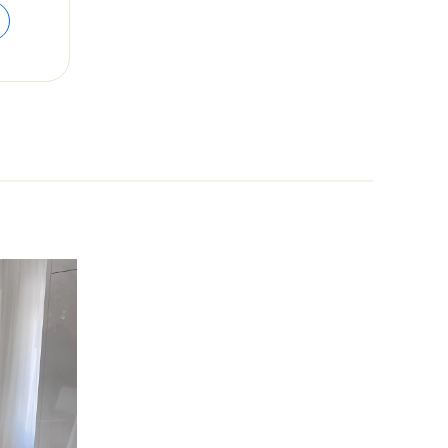
range:
$52.82
through
$63.00