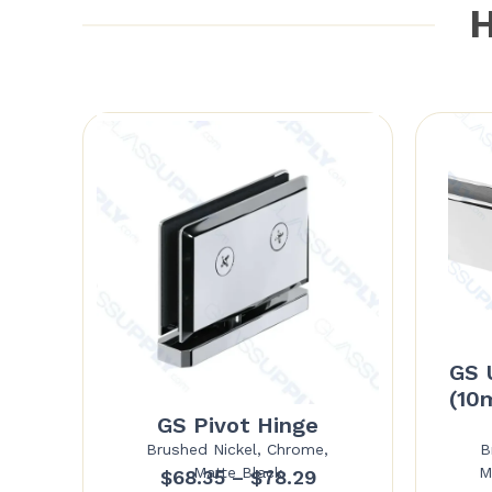
H
GS 
(10
GS Pivot Hinge
Brushed Nickel, Chrome,
B
Matte Black
M
Price
$
68.35
–
$
78.29