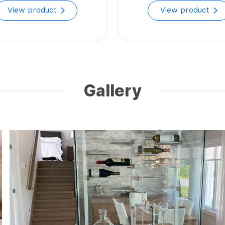
range:
View product
View product
$55.92
through
$85.50
Gallery