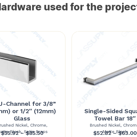
ardware used for the projec
U-Channel for 3/8”
mm) or 1/2″ (12mm)
Single-Sided Squ
Glass
Towel Bar 18″
rushed Nickel, Chrome,
Brushed Nickel, Chrom
atte Black, Satin Brass
Matte Black
Price
$
55.92
–
$
85.50
$
52.82
–
$
63.00