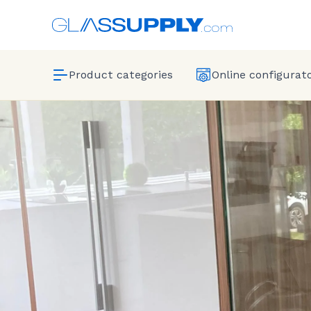
Product categories
Online configurat