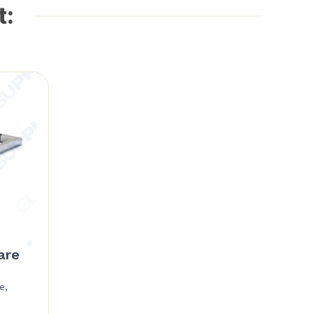
t:
are
e,
Price