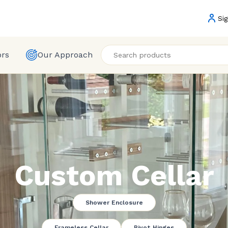
Sig
ors
Our Approach
Custom Cellar
Shower Enclosure
Frameless Cellar
Pivot Hinges