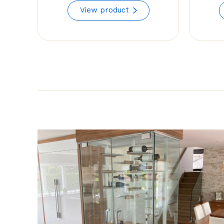
range:
View product
$68.35
through
$78.29