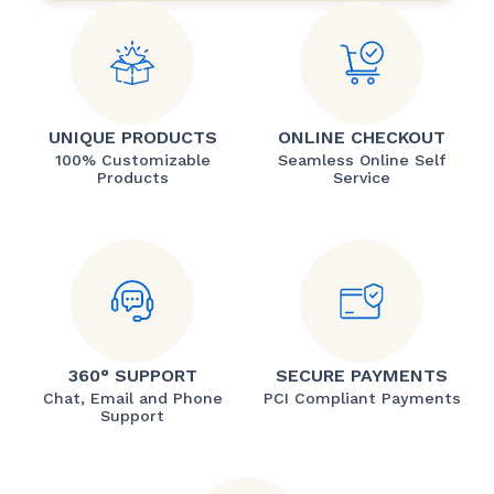
UNIQUE PRODUCTS
ONLINE CHECKOUT
100% Customizable
Seamless Online Self
Products
Service
360° SUPPORT
SECURE PAYMENTS
Chat, Email and Phone
PCI Compliant Payments
Support