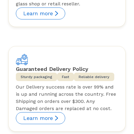
glass shop or retail reseller.
Learn more
Guaranteed Delivery Policy
Sturdy packaging
Fast
Reliable delivery
Our Delivery success rate is over 99% and
is up and running across the country. Free
Shipping on orders over $300. Any
Damaged orders are replaced at no cost.
Learn more