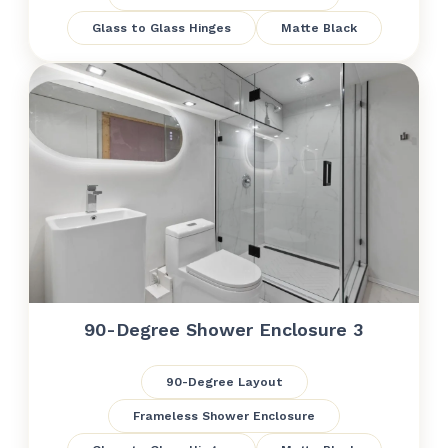
Glass to Glass Hinges
Matte Black
90-Degree Shower Enclosure 3
90-Degree Layout
Frameless Shower Enclosure