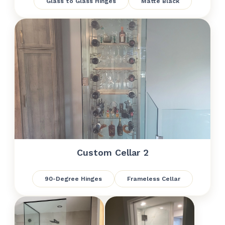
Glass to Glass Hinges
Matte Black
Custom Cellar 2
90-Degree Hinges
Frameless Cellar