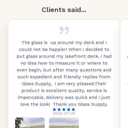
Clients said...
The glass is up around my deck and I
could not be happier! When I decided to
put glass around my lakefront deck, I had
no idea how to measure it or where to
even begin, but after many questions and
such expedient and friendly replies from
Glass Supply, I am very pleased.Their
product is excellent quality, service is
impeccable, delivery was quick and I just
love the look! Thank you Glass Supply.
2022-07-25