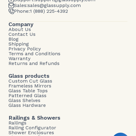
Sales:
sales@glassupply.com
Phone:
1 (888) 225-4392
Company
About Us
Contact Us
Blog
Shipping
Privacy Policy
Terms and Conditions
Warranty
Returns and Refunds
Glass products
Custom Cut Glass
Frameless Mirrors
Glass Table Tops
Patterned Glass
Glass Shelves
Glass Hardware
Railings & Showers
Railings
Railing Configurator
Shower Enclosures