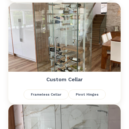
Custom Cellar
Frameless Cellar
Pivot Hinges