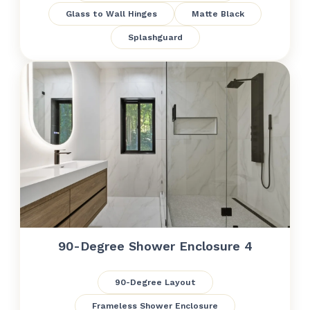
Glass to Wall Hinges
Matte Black
Splashguard
90-Degree Shower Enclosure 4
90-Degree Layout
Frameless Shower Enclosure