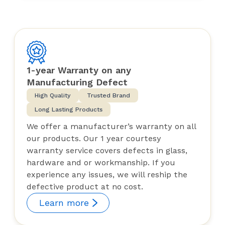
1-year Warranty on any
Manufacturing Defect
High Quality
Trusted Brand
Long Lasting Products
We offer a manufacturer’s warranty on all
our products. Our 1 year courtesy
warranty service covers defects in glass,
hardware and or workmanship. If you
experience any issues, we will reship the
defective product at no cost.
Learn more