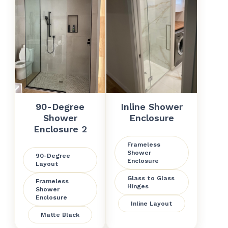
90-Degree
Inline Shower
Shower
Enclosure
Enclosure 2
Frameless
Shower
90-Degree
Enclosure
Layout
Glass to Glass
Frameless
Hinges
Shower
Enclosure
Inline Layout
Matte Black