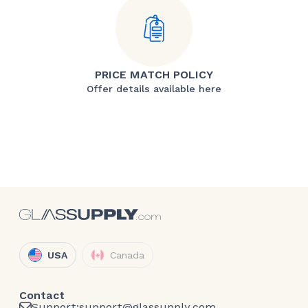
PRICE MATCH POLICY
Offer details available here
USA
Canada
Contact
Support:
support@glassupply.com