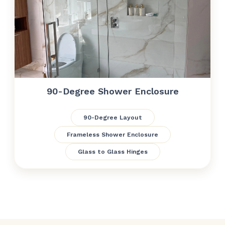
90-Degree Shower Enclosure
90-Degree Layout
Frameless Shower Enclosure
Glass to Glass Hinges