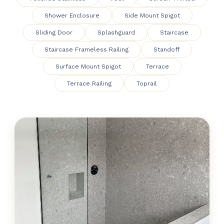
Shower Enclosure
Side Mount Spigot
Sliding Door
Splashguard
Staircase
Staircase Frameless Railing
Standoff
Surface Mount Spigot
Terrace
Terrace Railing
Toprail