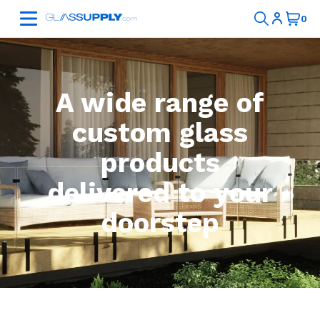
A wide range of
custom glass
products
delivered to your
doorstep