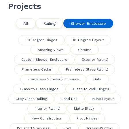
Projects
All
Railing
Shower Enclosure
90-Degree Hinges
90-Degree Layout
Amazing Views
Chrome
Custom Shower Enclosure
Exterior Railing
Frameless Cellar
Frameless Glass Railing
Frameless Shower Enclosure
Gate
Glass to Glass Hinges
Glass to Wall Hinges
Grey Glass Railing
Hand Rail
Inline Layout
Interior Railing
Matte Black
New Construction
Pivot Hinges
Polished Stainless
Pool
Screen-Printed