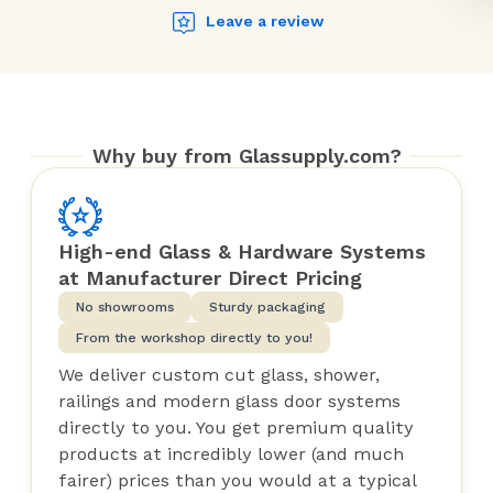
Leave a review
Why buy from Glassupply.com?
High-end Glass & Hardware Systems
at Manufacturer Direct Pricing
No showrooms
Sturdy packaging
From the workshop directly to you!
We deliver custom cut glass, shower,
railings and modern glass door systems
directly to you. You get premium quality
products at incredibly lower (and much
fairer) prices than you would at a typical