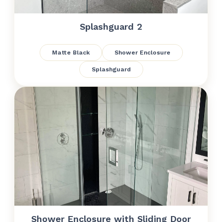
Splashguard 2
Matte Black
Shower Enclosure
Splashguard
Shower Enclosure with Sliding Door