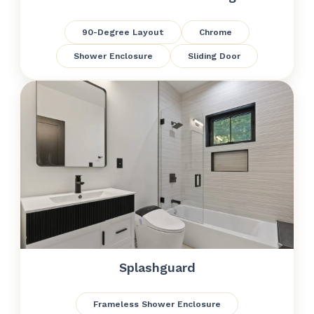
90-Degree Layout
Chrome
Shower Enclosure
Sliding Door
Splashguard
Frameless Shower Enclosure