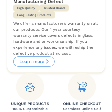
Manufacturing Defect
High Quality
Trusted Brand
Long Lasting Products
We offer a manufacturer’s warranty on all
our products. Our 1 year courtesy
warranty service covers defects in glass,
hardware and or workmanship. If you
experience any issues, we will reship the
defective product at no cost.
Learn more
UNIQUE PRODUCTS
ONLINE CHECKOUT
100% Customizable
Seamless Online Self