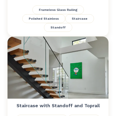
Frameless Glass Railing
Polished Stainless
Staircase
Standoff
Staircase with Standoff and Toprail