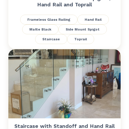
Hand Rail and Toprail
Frameless Glass Railing
Hand Rail
Matte Black
Side Mount Spigot
Staircase
Toprail
Staircase with Standoff and Hand Rail