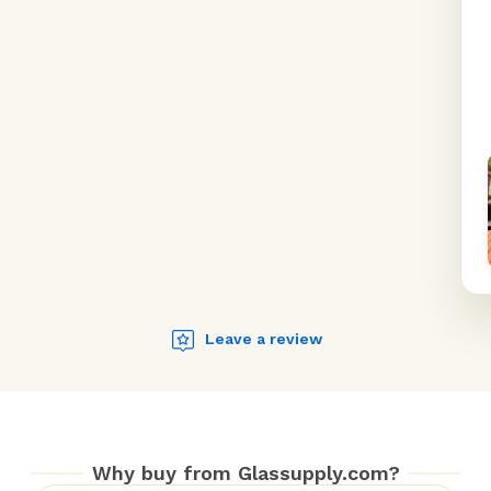
Leave a review
Why buy from Glassupply.com?