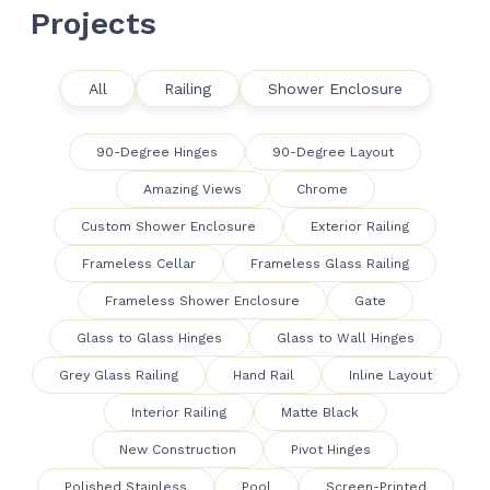
Projects
All
Railing
Shower Enclosure
90-Degree Hinges
90-Degree Layout
Amazing Views
Chrome
Custom Shower Enclosure
Exterior Railing
Frameless Cellar
Frameless Glass Railing
Frameless Shower Enclosure
Gate
Glass to Glass Hinges
Glass to Wall Hinges
Grey Glass Railing
Hand Rail
Inline Layout
Interior Railing
Matte Black
New Construction
Pivot Hinges
Polished Stainless
Pool
Screen-Printed