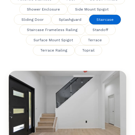
Shower Enclosure
Side Mount Spigot
Sliding Door
Splashguard
Staircase
Staircase Frameless Railing
Standoff
Surface Mount Spigot
Terrace
Terrace Railing
Toprail