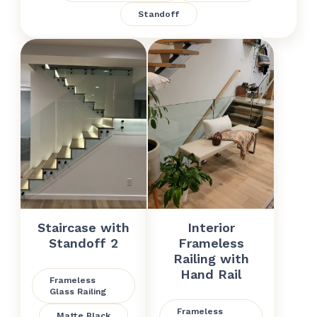
Standoff
Staircase with
Interior
Standoff 2
Frameless
Railing with
Hand Rail
Frameless
Glass Railing
Frameless
Matte Black