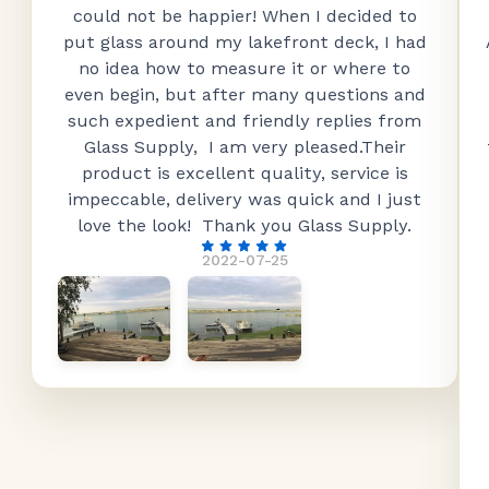
could not be happier! When I decided to
put glass around my lakefront deck, I had
no idea how to measure it or where to
even begin, but after many questions and
such expedient and friendly replies from
Glass Supply, I am very pleased.Their
product is excellent quality, service is
impeccable, delivery was quick and I just
love the look! Thank you Glass Supply.
2022-07-25