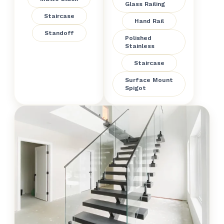
Glass Railing
Staircase
Hand Rail
Standoff
Polished
Stainless
Staircase
Surface Mount
Spigot