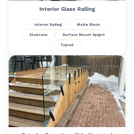
Interior Glass Railing
Interior Railing
Matte Black
Staircase
Surface Mount Spigot
Toprail