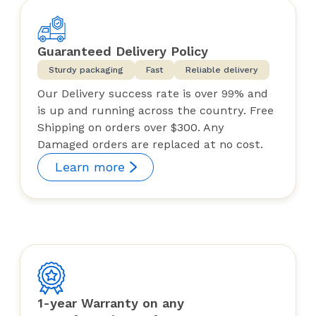
Guaranteed Delivery Policy
Sturdy packaging
Fast
Reliable delivery
Our Delivery success rate is over 99% and
is up and running across the country. Free
Shipping on orders over $300. Any
Damaged orders are replaced at no cost.
Learn more
1-year Warranty on any