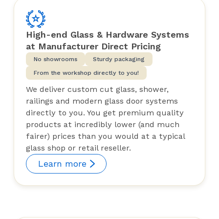
High-end Glass & Hardware Systems
at Manufacturer Direct Pricing
No showrooms
Sturdy packaging
From the workshop directly to you!
We deliver custom cut glass, shower,
railings and modern glass door systems
directly to you. You get premium quality
products at incredibly lower (and much
fairer) prices than you would at a typical
glass shop or retail reseller.
Learn more