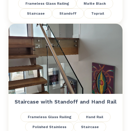
Frameless Glass Railing
Matte Black
Staircase
Standoff
Toprail
Staircase with Standoff and Hand Rail
Frameless Glass Railing
Hand Rail
Polished Stainless
Staircase