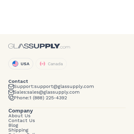
USA
Canada
Contact
Support:
support@glassupply.com
Sales:
sales@glassupply.com
Phone:
1 (888) 225-4392
Company
About Us
Contact Us
Blog
Shipping