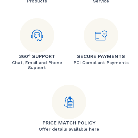
Products
Service
360° SUPPORT
SECURE PAYMENTS
Chat, Email and Phone
PCI Compliant Payments
Support
PRICE MATCH POLICY
Offer details available here