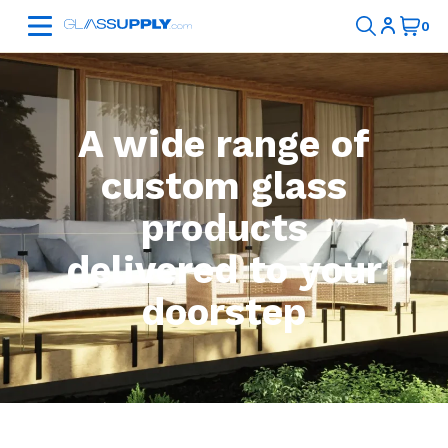
A wide range of
custom glass
products
delivered to your
doorstep