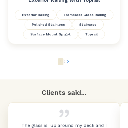
Exterior Railing
Frameless Glass Railing
Polished Stainless
Staircase
Surface Mount Spigot
Toprail
1
2
Clients said...
The glass is up around my deck and I