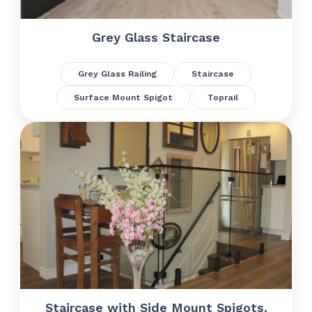
Grey Glass Staircase
Grey Glass Railing
Staircase
Surface Mount Spigot
Toprail
Staircase with Side Mount Spigots,