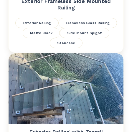
Exterior Frameless Side Mounted
Railing
Exterior Railing
Frameless Glass Railing
Matte Black
Side Mount Spigot
Staircase
Exterior Railing with Toprail