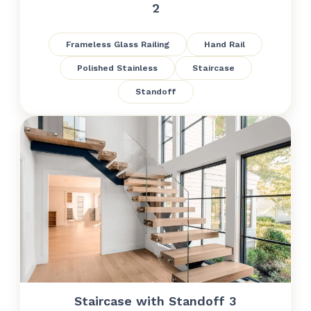
2
Frameless Glass Railing
Hand Rail
Polished Stainless
Staircase
Standoff
Staircase with Standoff 3