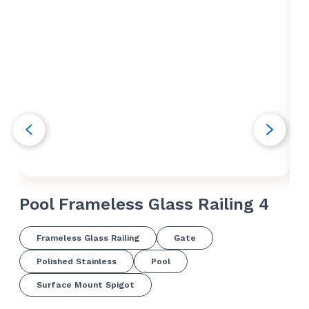
Pool Frameless Glass Railing 4
Po
Frameless Glass Railing
Gate
Polished Stainless
Pool
Surface Mount Spigot