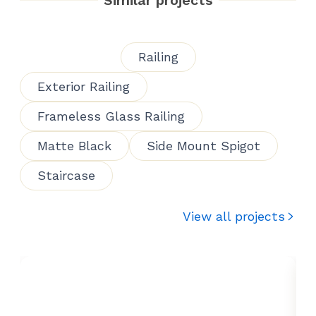
Railing
Exterior Railing
Frameless Glass Railing
Matte Black
Side Mount Spigot
Staircase
View all projects