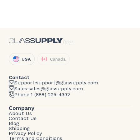
USA
Canada
Contact
Support:
support@glassupply.com
Sales:
sales@glassupply.com
Phone:
1 (888) 225-4392
Company
About Us
Contact Us
Blog
Shipping
Privacy Policy
Terms and Conditions