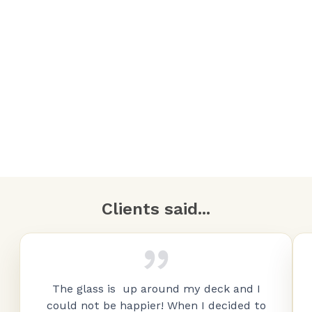
Clients said...
The glass is up around my deck and I
could not be happier! When I decided to