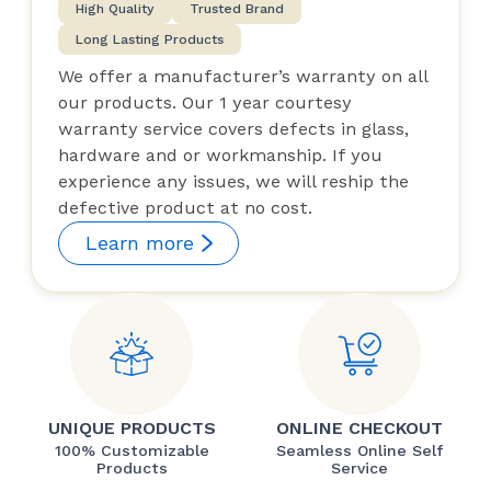
High Quality
Trusted Brand
Long Lasting Products
We offer a manufacturer’s warranty on all
our products. Our 1 year courtesy
warranty service covers defects in glass,
hardware and or workmanship. If you
experience any issues, we will reship the
defective product at no cost.
Learn more
UNIQUE PRODUCTS
ONLINE CHECKOUT
100% Customizable
Seamless Online Self
Products
Service