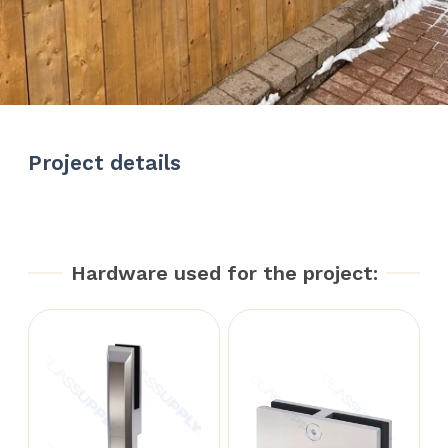
Project details
Hardware used for the project: