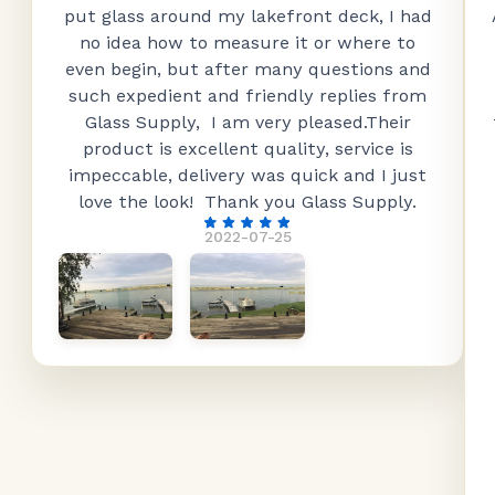
put glass around my lakefront deck, I had
no idea how to measure it or where to
even begin, but after many questions and
such expedient and friendly replies from
Glass Supply, I am very pleased.Their
product is excellent quality, service is
impeccable, delivery was quick and I just
love the look! Thank you Glass Supply.
2022-07-25