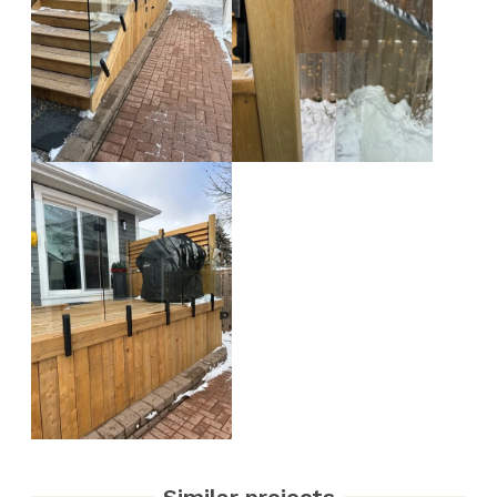
Similar projects