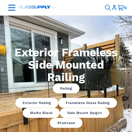
Exterior Frameless
Side Mounted
Railing
Railing
Exterior Railing
Frameless Glass Railing
Matte Black
Side Mount Spigot
Staircase