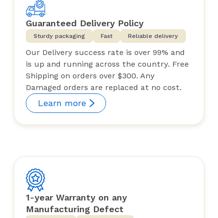
Guaranteed Delivery Policy
Sturdy packaging
Fast
Reliable delivery
Our Delivery success rate is over 99% and
is up and running across the country. Free
Shipping on orders over $300. Any
Damaged orders are replaced at no cost.
Learn more
1-year Warranty on any
Manufacturing Defect