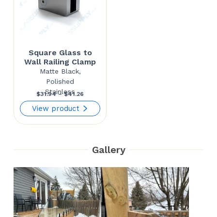
Square Glass to
Wall Railing Clamp
Matte Black,
Polished
Stainless
Price
$
31.94
–
$
41.26
range:
View product
$31.94
through
Gallery
$41.26