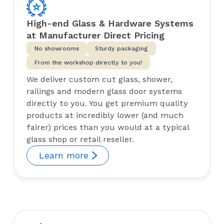
High-end Glass & Hardware Systems
at Manufacturer Direct Pricing
No showrooms
Sturdy packaging
From the workshop directly to you!
We deliver custom cut glass, shower,
railings and modern glass door systems
directly to you. You get premium quality
products at incredibly lower (and much
fairer) prices than you would at a typical
glass shop or retail reseller.
Learn more