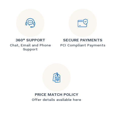
360° SUPPORT
SECURE PAYMENTS
Chat, Email and Phone
PCI Compliant Payments
Support
PRICE MATCH POLICY
Offer details available here