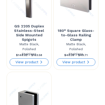
GS 2205 Duplex
Stainless-Steel
180° Square Glass-
Side Mounted
to-Glass Railing
Spigots
Clamp
Matte Black,
Matte Black,
Polished
Polished
Stainless
Stainless
Price
Price
$
148.02
–
$
163.58
$
40.39
–
$
49.71
range:
range:
View product
View product
$148.02
$40.39
through
through
$163.58
$49.71