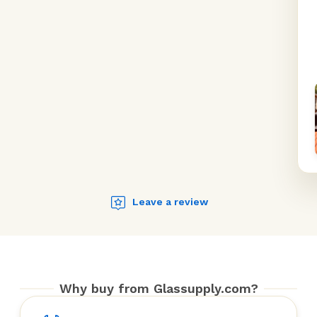
Leave a review
Why buy from Glassupply.com?