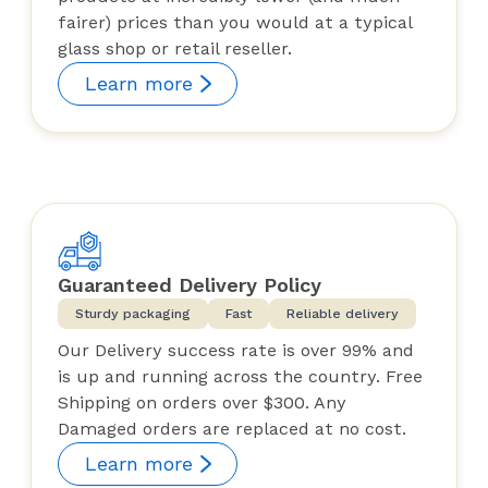
fairer) prices than you would at a typical
glass shop or retail reseller.
Learn more
Guaranteed Delivery Policy
Sturdy packaging
Fast
Reliable delivery
Our Delivery success rate is over 99% and
is up and running across the country. Free
Shipping on orders over $300. Any
Damaged orders are replaced at no cost.
Learn more