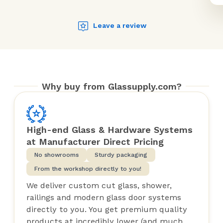
Leave a review
Why buy from Glassupply.com?
High-end Glass & Hardware Systems
at Manufacturer Direct Pricing
No showrooms
Sturdy packaging
From the workshop directly to you!
We deliver custom cut glass, shower,
railings and modern glass door systems
directly to you. You get premium quality
products at incredibly lower (and much