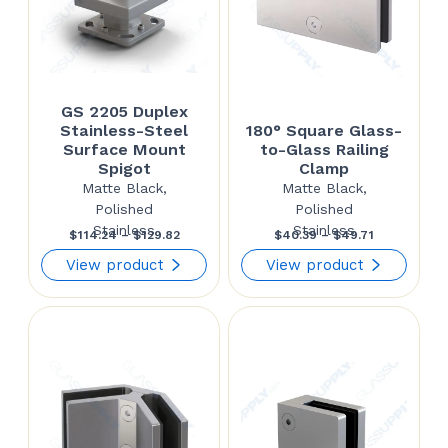
GS 2205 Duplex
Stainless-Steel
180° Square Glass-
Surface Mount
to-Glass Railing
Spigot
Clamp
Matte Black,
Matte Black,
Polished
Polished
Stainless
Stainless
Price
Price
$
114.24
–
$
129.82
$
40.39
–
$
49.71
range:
range:
View product
View product
$114.24
$40.39
through
through
$129.82
$49.71