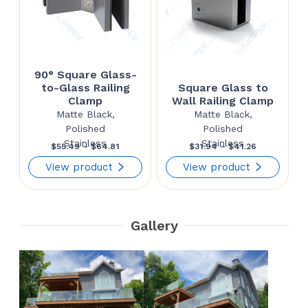
90° Square Glass-
to-Glass Railing
Square Glass to
Clamp
Wall Railing Clamp
Matte Black,
Matte Black,
Polished
Polished
Stainless
Stainless
Price
Price
$
55.49
–
$
64.81
$
31.94
–
$
41.26
range:
range:
View product
View product
$55.49
$31.94
through
through
Gallery
$64.81
$41.26