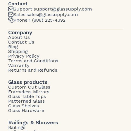
Contact
Support:
support@glassupply.com
Sales:
sales@glassupply.com
Phone:
1 (888) 225-4392
Company
About Us
Contact Us
Blog
Shipping
Privacy Policy
Terms and Conditions
Warranty
Returns and Refunds
Glass products
Custom Cut Glass
Frameless Mirrors
Glass Table Tops
Patterned Glass
Glass Shelves
Glass Hardware
Railings & Showers
Railings