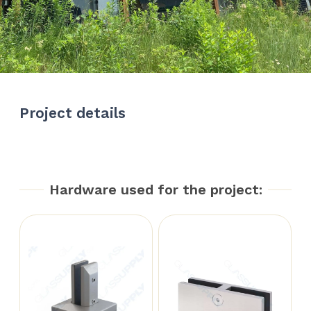
Project details
Hardware used for the project: