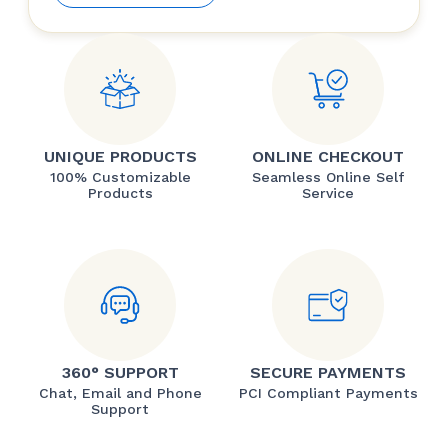
UNIQUE PRODUCTS
ONLINE CHECKOUT
100% Customizable
Seamless Online Self
Products
Service
360° SUPPORT
SECURE PAYMENTS
Chat, Email and Phone
PCI Compliant Payments
Support