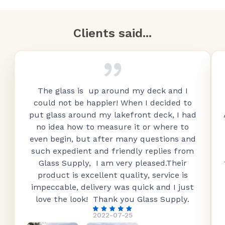
Clients said...
The glass is up around my deck and I
could not be happier! When I decided to
put glass around my lakefront deck, I had
no idea how to measure it or where to
even begin, but after many questions and
such expedient and friendly replies from
Glass Supply, I am very pleased.Their
product is excellent quality, service is
impeccable, delivery was quick and I just
love the look! Thank you Glass Supply.
2022-07-25