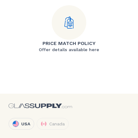
PRICE MATCH POLICY
Offer details available here
USA
Canada