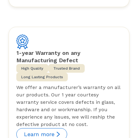
1-year Warranty on any
Manufacturing Defect
High Quality
Trusted Brand
Long Lasting Products
We offer a manufacturer’s warranty on all
our products. Our 1 year courtesy
warranty service covers defects in glass,
hardware and or workmanship. If you
experience any issues, we will reship the
defective product at no cost.
Learn more