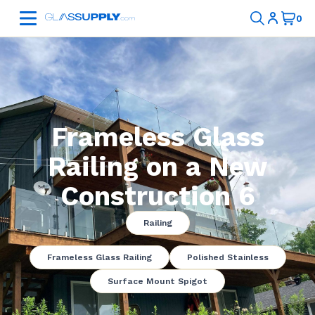
Frameless Glass
Railing on a New
Construction 6
Railing
Frameless Glass Railing
Polished Stainless
Surface Mount Spigot