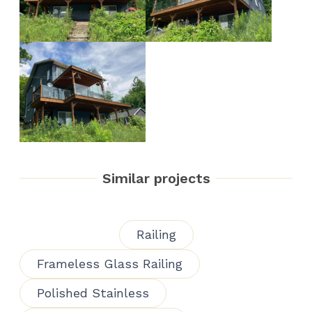
Similar projects
Railing
Frameless Glass Railing
Polished Stainless