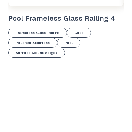
Pool Frameless Glass Railing 4
Po
Frameless Glass Railing
Gate
Polished Stainless
Pool
Surface Mount Spigot