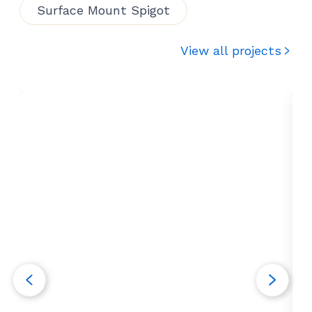
Surface Mount Spigot
View all projects