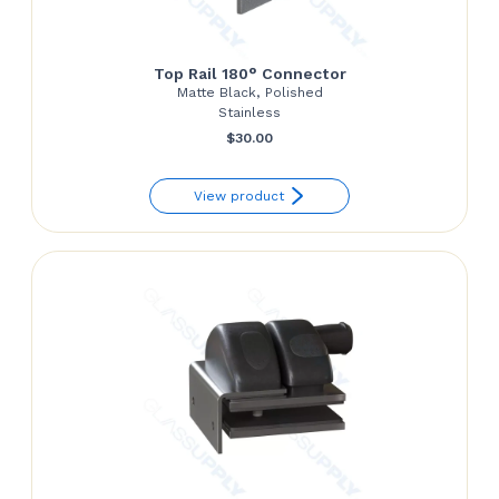
Top Rail 180° Connector
Matte Black, Polished
Stainless
$
30.00
View product