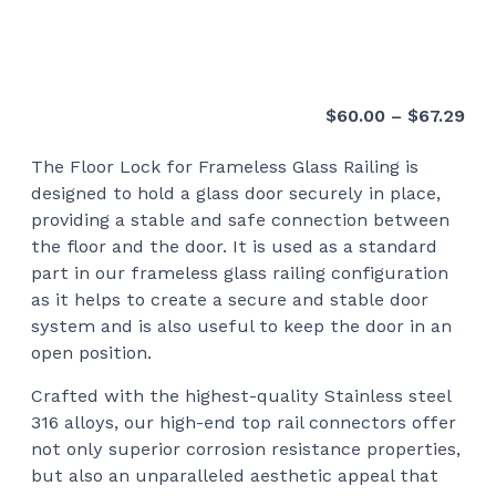
Pri
$
60.00
–
$
67.29
ran
The Floor Lock for Frameless Glass Railing is
$60
designed to hold a glass door securely in place,
thr
providing a stable and safe connection between
$67
the floor and the door. It is used as a standard
part in our frameless glass railing configuration
as it helps to create a secure and stable door
system and is also useful to keep the door in an
open position.
Crafted with the highest-quality Stainless steel
316 alloys, our high-end top rail connectors offer
not only superior corrosion resistance properties,
but also an unparalleled aesthetic appeal that