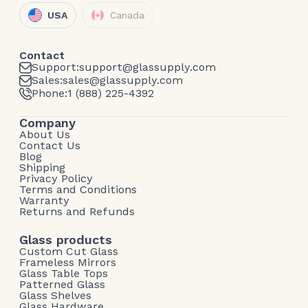
USA
Canada
Contact
Support:
support@glassupply.com
Sales:
sales@glassupply.com
Phone:
1 (888) 225-4392
Company
About Us
Contact Us
Blog
Shipping
Privacy Policy
Terms and Conditions
Warranty
Returns and Refunds
Glass products
Custom Cut Glass
Frameless Mirrors
Glass Table Tops
Patterned Glass
Glass Shelves
Glass Hardware