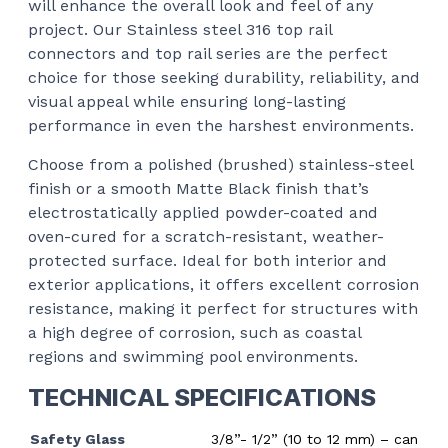
will enhance the overall look and feel of any
project. Our Stainless steel 316 top rail
connectors and top rail series are the perfect
choice for those seeking durability, reliability, and
visual appeal while ensuring long-lasting
performance in even the harshest environments.
Choose from a polished (brushed) stainless-steel
finish or a smooth Matte Black finish that’s
electrostatically applied powder-coated and
oven-cured for a scratch-resistant, weather-
protected surface. Ideal for both interior and
exterior applications, it offers excellent corrosion
resistance, making it perfect for structures with
a high degree of corrosion, such as coastal
regions and swimming pool environments.
TECHNICAL SPECIFICATIONS
Safety Glass
3/8”- 1/2” (10 to 12 mm) – can