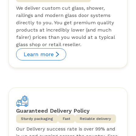
We deliver custom cut glass, shower,
railings and modern glass door systems
directly to you. You get premium quality
products at incredibly lower (and much
fairer) prices than you would at a typical
glass shop or retail reseller.
Learn more
Guaranteed Delivery Policy
Sturdy packaging
Fast
Reliable delivery
Our Delivery success rate is over 99% and