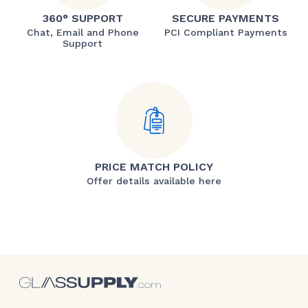
360° SUPPORT
SECURE PAYMENTS
Chat, Email and Phone
PCI Compliant Payments
Support
PRICE MATCH POLICY
Offer details available here