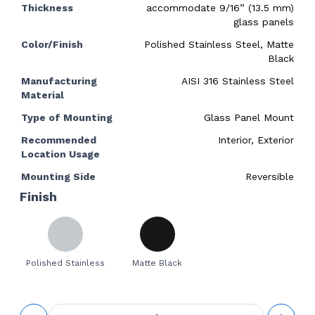
Thickness
accommodate 9/16” (13.5 mm)
glass panels
Color/Finish
Polished Stainless Steel, Matte
Black
Manufacturing
AISI 316 Stainless Steel
Material
Type of Mounting
Glass Panel Mount
Recommended
Interior, Exterior
Location Usage
Mounting Side
Reversible
Finish
Polished Stainless
Matte Black
Floor