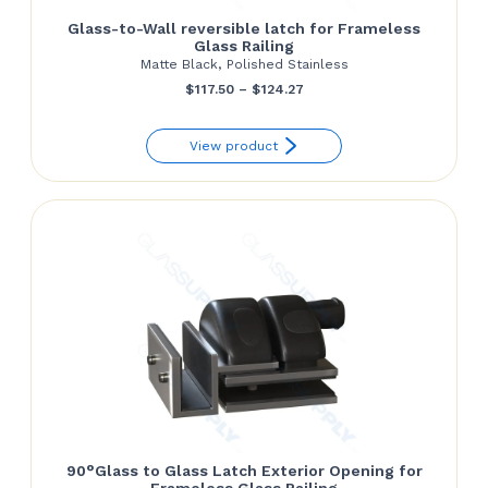
Glass-to-Wall reversible latch for Frameless
Glass Railing
Matte Black, Polished Stainless
Price
$
117.50
–
$
124.27
range:
View product
$117.50
through
$124.27
90°Glass to Glass Latch Exterior Opening for
Frameless Glass Railing