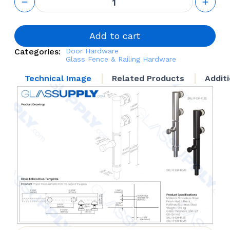
Lock for
Frameless
Glass
Railing
Add to cart
quantity
Categories:
Door Hardware
Glass Fence & Railing Hardware
Technical Image
Related Products
Addit