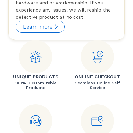
hardware and or workmanship. If you
experience any issues, we will reship the
defective product at no cost.
Learn more
UNIQUE PRODUCTS
ONLINE CHECKOUT
100% Customizable
Seamless Online Self
Products
Service