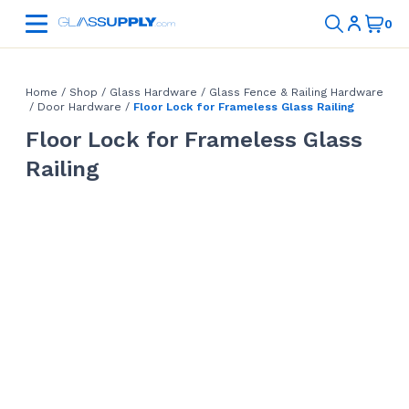
Home
/
Shop
/
Glass Hardware
/
Glass Fence & Railing Hardware
/
Door Hardware
/
Floor Lock for Frameless Glass Railing
Floor Lock for Frameless Glass
Railing