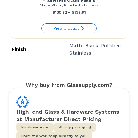
Matte Black, Polished Stainless
Price
$
130.92
–
$
139.81
range:
View product
$130.92
through
Matte Black, Polished
$139.81
Finish
Stainless
Why buy from Glassupply.com?
High-end Glass & Hardware Systems
at Manufacturer Direct Pricing
No showrooms
Sturdy packaging
From the workshop directly to you!