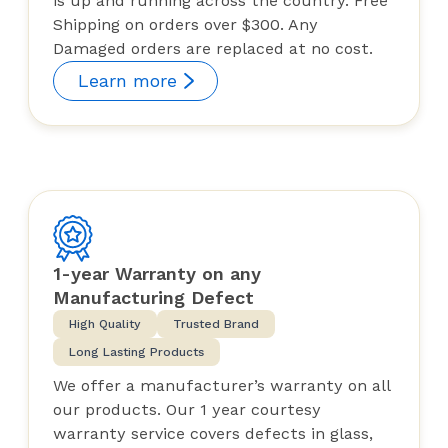
is up and running across the country. Free
Shipping on orders over $300. Any
Damaged orders are replaced at no cost.
Learn more
1-year Warranty on any
Manufacturing Defect
High Quality
Trusted Brand
Long Lasting Products
We offer a manufacturer’s warranty on all
our products. Our 1 year courtesy
warranty service covers defects in glass,