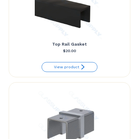
Top Rail Gasket
$
20.00
View product