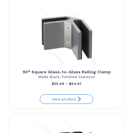
90° Square Glass-to-Glass Railing Clamp
Matte Black, Polished Stainless
Price
$
55.49
–
$
64.81
range:
View product
$55.49
through
$64.81