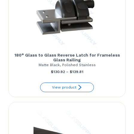
180° Glass to Glass Reverse Latch for Frameless
Glass Railing
Matte Black, Polished Stainless
Price
$
130.92
–
$
139.81
range:
View product
$130.92
through
$139.81