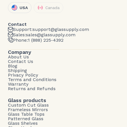
USA
Canada
Contact
Support:
support@glassupply.com
Sales:
sales@glassupply.com
Phone:
1 (888) 225-4392
Company
About Us
Contact Us
Blog
Shipping
Privacy Policy
Terms and Conditions
Warranty
Returns and Refunds
Glass products
Custom Cut Glass
Frameless Mirrors
Glass Table Tops
Patterned Glass
Glass Shelves