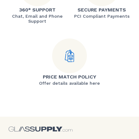
360° SUPPORT
SECURE PAYMENTS
Chat, Email and Phone
PCI Compliant Payments
Support
PRICE MATCH POLICY
Offer details available here