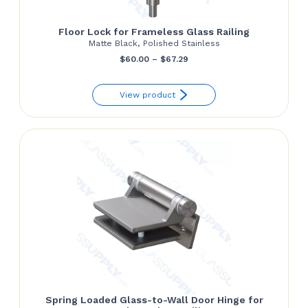
Floor Lock for Frameless Glass Railing
Matte Black, Polished Stainless
Price
$
60.00
–
$
67.29
range:
View product
$60.00
through
$67.29
Spring Loaded Glass-to-Wall Door Hinge for