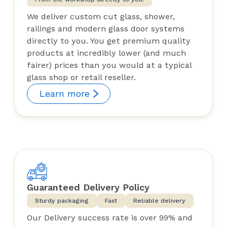
We deliver custom cut glass, shower,
railings and modern glass door systems
directly to you. You get premium quality
products at incredibly lower (and much
fairer) prices than you would at a typical
glass shop or retail reseller.
Learn more
Guaranteed Delivery Policy
Sturdy packaging
Fast
Reliable delivery
Our Delivery success rate is over 99% and