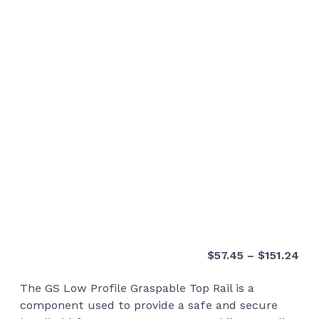
Pri
$
57.45
–
$
151.24
ran
The GS Low Profile Graspable Top Rail is a
$57
component used to provide a safe and secure
thr