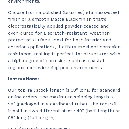
environments.
Choose from a polished (brushed) stainless-steel
finish or a smooth Matte Black finish that’s
electrostatically applied powder-coated and
oven-cured for a scratch-resistant, weather-
protected surface. Ideal for both interior and
exterior applications, it offers excellent corrosion
resistance, making it perfect for structures with
a high degree of corrosion, such as coastal
regions and swimming pool environments.
Instructions:
Our top-rail stock length is 98” long, for standard
online orders, the maximum shipping length is
98” (packaged in a cardboard tube). The top-rail
is sold in two different sizes ; 49” (half-length) or
98” long (full length)
I.E : if quantity selected = 1