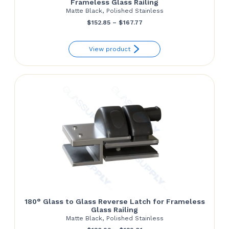
Frameless Glass Railing
Matte Black, Polished Stainless
Price
$
152.85
–
$
167.77
range:
View product
$152.85
through
$167.77
180° Glass to Glass Reverse Latch for Frameless
Glass Railing
Matte Black, Polished Stainless