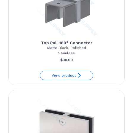
Top Rail 180° Connector
Matte Black, Polished
Stainless
$
30.00
View product