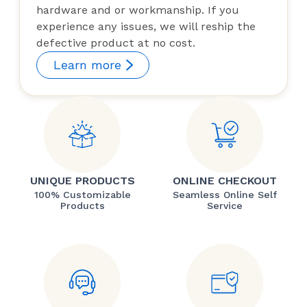
hardware and or workmanship. If you
experience any issues, we will reship the
defective product at no cost.
Learn more
UNIQUE PRODUCTS
ONLINE CHECKOUT
100% Customizable
Seamless Online Self
Products
Service