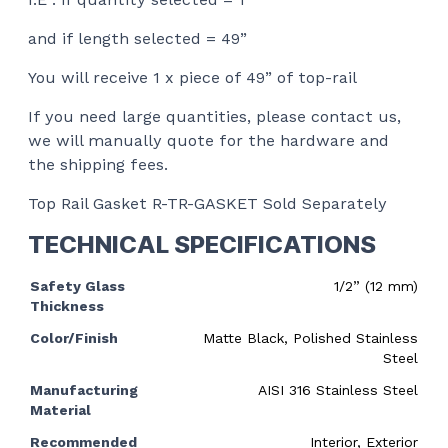
and if length selected = 49”
You will receive 1 x piece of 49” of top-rail
If you need large quantities, please contact us,
we will manually quote for the hardware and
the shipping fees.
Top Rail Gasket R-TR-GASKET Sold Separately
TECHNICAL SPECIFICATIONS
Safety Glass
1/2” (12 mm)
Thickness
Color/Finish
Matte Black, Polished Stainless
Steel
Manufacturing
AISI 316 Stainless Steel
Material
Recommended
Interior, Exterior