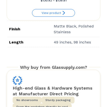
Price
$
130.92
–
$
139.81
range:
View product
$130.92
through
Matte Black, Polished
$139.81
Finish
Stainless
Length
49 inches, 98 inches
Why buy from Glassupply.com?
High-end Glass & Hardware Systems
at Manufacturer Direct Pricing
No showrooms
Sturdy packaging
From the workshop directly to you!