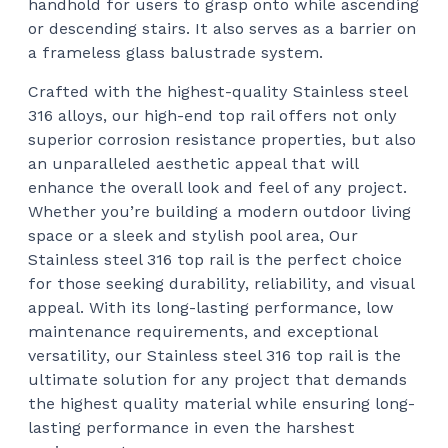
handhold for users to grasp onto while ascending
$15
or descending stairs. It also serves as a barrier on
a frameless glass balustrade system.
Crafted with the highest-quality Stainless steel
316 alloys, our high-end top rail offers not only
superior corrosion resistance properties, but also
an unparalleled aesthetic appeal that will
enhance the overall look and feel of any project.
Whether you’re building a modern outdoor living
space or a sleek and stylish pool area, Our
Stainless steel 316 top rail is the perfect choice
for those seeking durability, reliability, and visual
appeal. With its long-lasting performance, low
maintenance requirements, and exceptional
versatility, our Stainless steel 316 top rail is the
ultimate solution for any project that demands
the highest quality material while ensuring long-
lasting performance in even the harshest