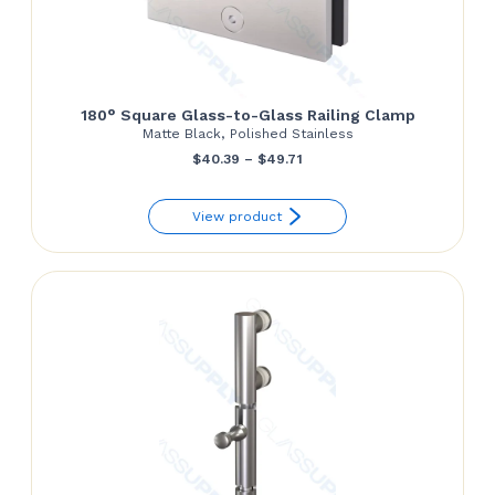
180° Square Glass-to-Glass Railing Clamp
Matte Black, Polished Stainless
Price
$
40.39
–
$
49.71
range:
View product
$40.39
through
$49.71