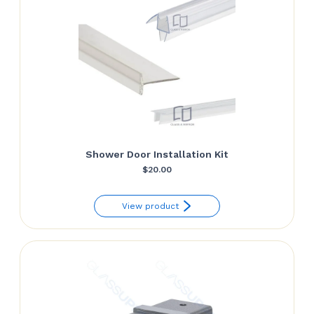
Shower Door Installation Kit
$
20.00
View product