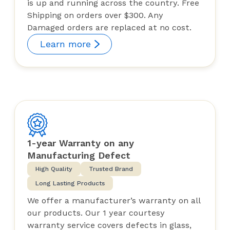
is up and running across the country. Free
Shipping on orders over $300. Any
Damaged orders are replaced at no cost.
Learn more
1-year Warranty on any
Manufacturing Defect
High Quality
Trusted Brand
Long Lasting Products
We offer a manufacturer’s warranty on all
our products. Our 1 year courtesy
warranty service covers defects in glass,