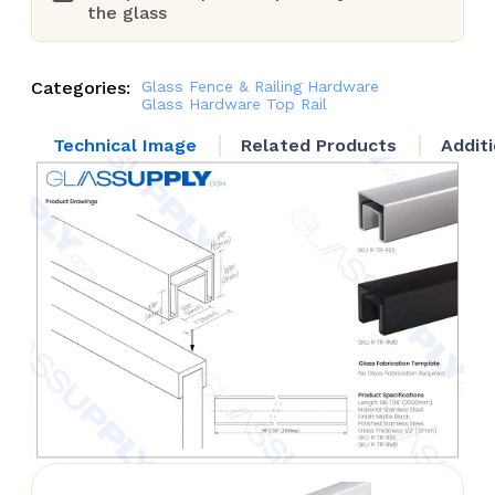
the glass
Categories:
Glass Fence & Railing Hardware
Glass Hardware
Top Rail
Technical Image
Related Products
Addit