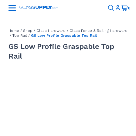
Home
/
Shop
/
Glass Hardware
/
Glass Fence & Railing Hardware
/
Top Rail
/
GS Low Profile Graspable Top Rail
GS Low Profile Graspable Top
Rail