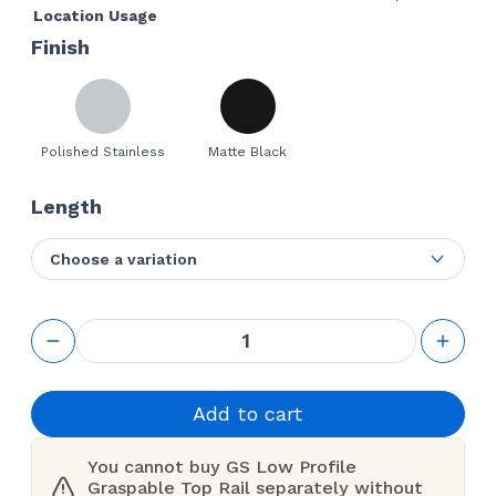
Location Usage
Finish
Polished Stainless
Matte Black
Length
Choose a variation
GS Low
Profile
Graspable
Top Rail
quantity
Add to cart
You cannot buy GS Low Profile
Graspable Top Rail separately without