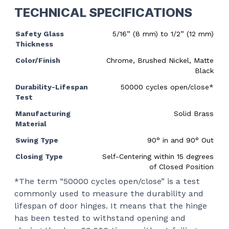
TECHNICAL SPECIFICATIONS
Safety Glass
5/16” (8 mm) to 1/2” (12 mm)
Thickness
Color/Finish
Chrome, Brushed Nickel, Matte
Black
Durability-Lifespan
50000 cycles open/close*
Test
Manufacturing
Solid Brass
Material
Swing Type
90
°
in and 90
°
Out
Closing Type
Self-Centering within 15 degrees
of Closed Position
*The term “50000 cycles open/close” is a test
commonly used to measure the durability and
lifespan of door hinges. It means that the hinge
has been tested to withstand opening and