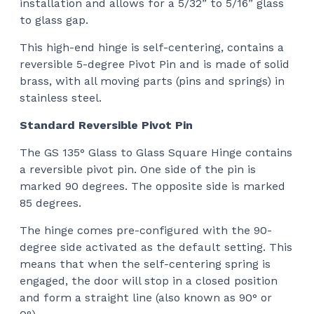
installation and allows for a 5/32” to 5/16” glass
$12
to glass gap.
This high-end hinge
is self-centering, contains a
reversible 5-degree Pivot Pin and is made of solid
brass, with all moving parts (pins and springs) in
stainless steel.
Standard Reversible Pivot Pin
The GS 135° Glass to Glass Square Hinge
contains
a reversible pivot pin. One side of the pin is
marked 90 degrees. The opposite side is marked
85 degrees.
The hinge comes pre-configured with the 90-
degree side activated as the default setting. This
means that when the self-centering spring is
engaged, the door will stop in a closed position
and form a straight line (also known as 90° or