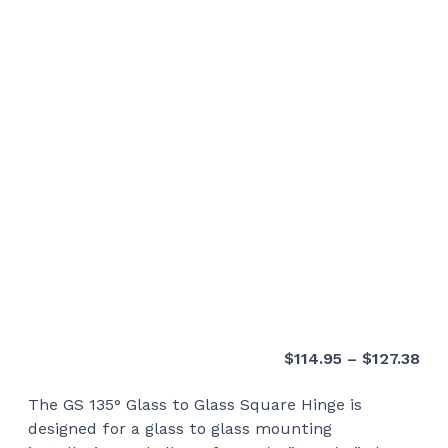
Pri
$
114.95
–
$
127.38
ran
The GS 135° Glass to Glass Square Hinge is
$11
designed for a glass to glass mounting
thr