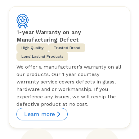
1-year Warranty on any
Manufacturing Defect
High Quality
Trusted Brand
Long Lasting Products
We offer a manufacturer’s warranty on all
our products. Our 1 year courtesy
warranty service covers defects in glass,
hardware and or workmanship. If you
experience any issues, we will reship the
defective product at no cost.
Learn more