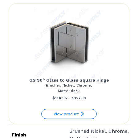
$85.50
GS 90° Glass to Glass Square Hinge
Brushed Nickel, Chrome,
Matte Black
Price
$
114.95
–
$
127.38
range:
View product
$114.95
through
Brushed Nickel, Chrome,
$127.38
Finish