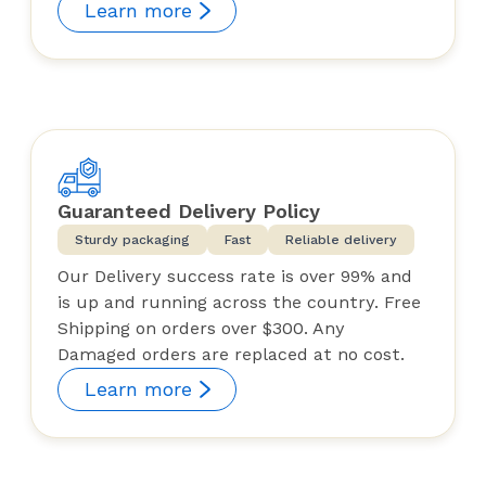
Learn more
Guaranteed Delivery Policy
Sturdy packaging
Fast
Reliable delivery
Our Delivery success rate is over 99% and
is up and running across the country. Free
Shipping on orders over $300. Any
Damaged orders are replaced at no cost.
Learn more