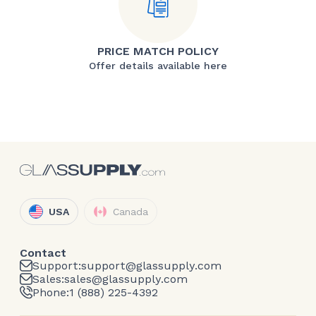
PRICE MATCH POLICY
Offer details available here
USA
Canada
Contact
Support:
support@glassupply.com
Sales:
sales@glassupply.com
Phone:
1 (888) 225-4392