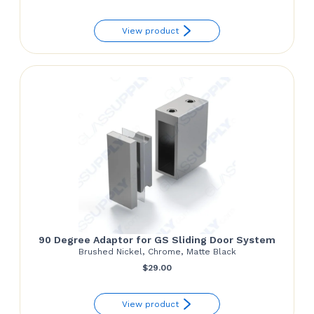
range:
View product
$97.50
through
$152.85
90 Degree Adaptor for GS Sliding Door System
Brushed Nickel, Chrome, Matte Black
$
29.00
View product