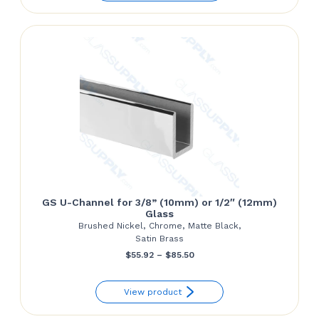
GS U-Channel for 3/8” (10mm) or 1/2″ (12mm)
Glass
Brushed Nickel, Chrome, Matte Black,
Satin Brass
Price
$
55.92
–
$
85.50
range:
View product
$55.92
through