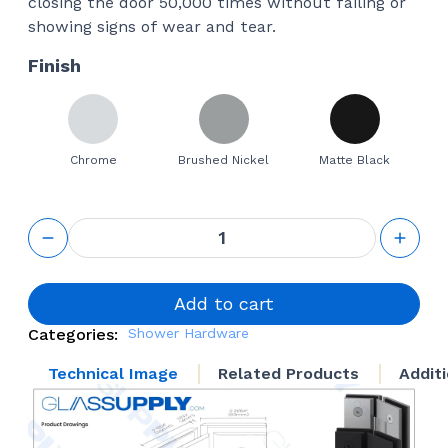
closing the door 50,000 times without failing or
showing signs of wear and tear.
Finish
Chrome
Brushed Nickel
Matte Black
GS 135°
Glass to
Glass
Square
Hinge
Add to cart
quantity
Categories:
Shower Hardware
Technical Image
Related Products
Addit