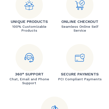
UNIQUE PRODUCTS
ONLINE CHECKOUT
100% Customizable
Seamless Online Self
Products
Service
360° SUPPORT
SECURE PAYMENTS
Chat, Email and Phone
PCI Compliant Payments
Support