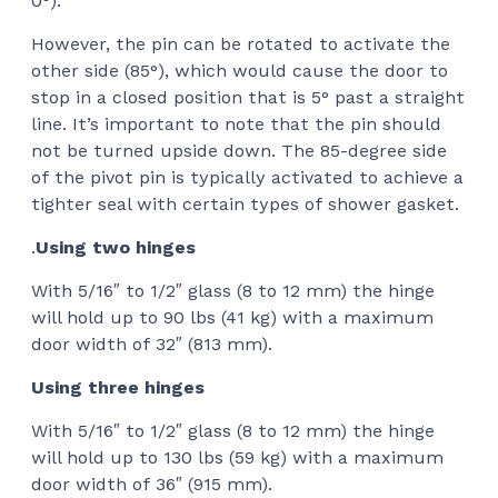
0°).
However, the pin can be rotated to activate the
other side (85°), which would cause the door to
stop in a closed position that is 5° past a straight
line. It’s important to note that the pin should
not be turned upside down. The 85-degree side
of the pivot pin is typically activated to achieve a
tighter seal with certain types of shower gasket.
.
Using two hinges
With 5/16″ to 1/2″ glass (8 to 12 mm) the hinge
will hold up to 90 lbs (41 kg) with a maximum
door width of 32″ (813 mm).
Using three hinges
With 5/16″ to 1/2″ glass (8 to 12 mm) the hinge
will hold up to 130 lbs (59 kg) with a maximum
door width of 36″ (915 mm).