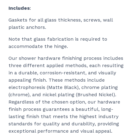
Includes
:
Gaskets for all glass thickness, screws, wall
plastic anchors.
Note that glass fabrication is required to
accommodate the hinge.
Our shower hardware finishing process includes
three different applied methods, each resulting
in a durable, corrosion-resistant, and visually
appealing finish. These methods include
electrophoresis (Matte Black), chrome plating
(chrome), and nickel plating (Brushed Nickel).
Regardless of the chosen option, our hardware
finish process guarantees a beautiful, long-
lasting finish that meets the highest industry
standards for quality and durability, providing
exceptional performance and visual appeal.