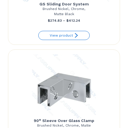
GS Sliding Door System
Brushed Nickel, Chrome,
Matte Black
Price
$
274.83
–
$
412.24
range:
View product
$274.83
through
$412.24
90° Sleeve Over Glass Clamp
Brushed Nickel, Chrome, Matte