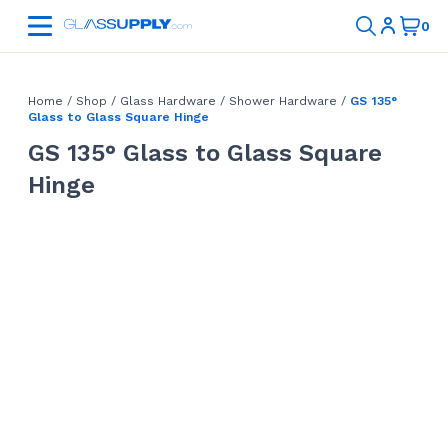
Home
/
Shop
/
Glass Hardware
/
Shower Hardware
/
GS 135°
Glass to Glass Square Hinge
GS 135° Glass to Glass Square
Hinge