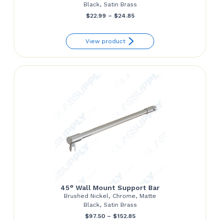
Black, Satin Brass
Price
$
22.99
–
$
24.85
range:
View product
$22.99
through
$24.85
45° Wall Mount Support Bar
Brushed Nickel, Chrome, Matte
Black, Satin Brass
Price
$
97.50
–
$
152.85