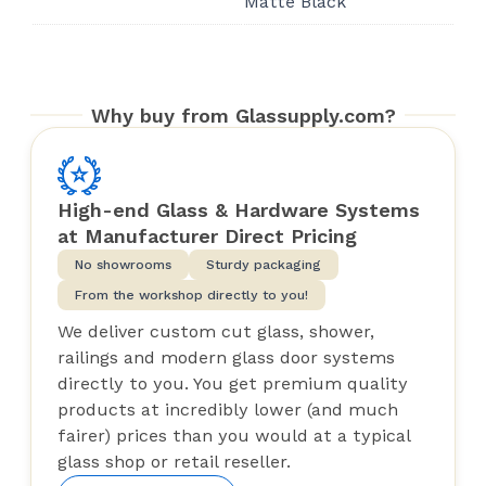
Matte Black
Why buy from Glassupply.com?
High-end Glass & Hardware Systems
at Manufacturer Direct Pricing
No showrooms
Sturdy packaging
From the workshop directly to you!
We deliver custom cut glass, shower,
railings and modern glass door systems
directly to you. You get premium quality
products at incredibly lower (and much
fairer) prices than you would at a typical
glass shop or retail reseller.