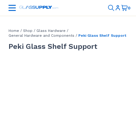
Home
/
Shop
/
Glass Hardware
/
General Hardware and Components
/
Peki Glass Shelf Support
Peki Glass Shelf Support