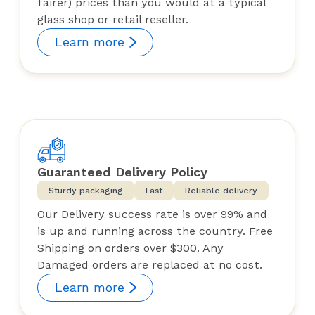
fairer) prices than you would at a typical
glass shop or retail reseller.
Learn more
Guaranteed Delivery Policy
Sturdy packaging
Fast
Reliable delivery
Our Delivery success rate is over 99% and
is up and running across the country. Free
Shipping on orders over $300. Any
Damaged orders are replaced at no cost.
Learn more