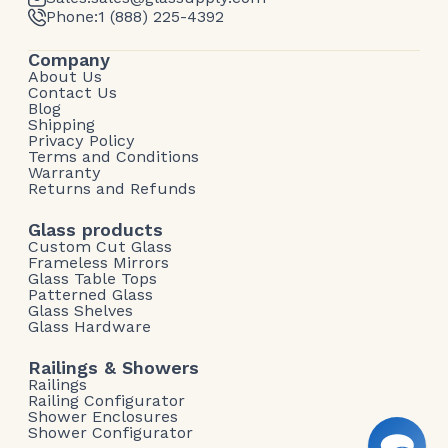
Phone:
1 (888) 225-4392
Company
About Us
Contact Us
Blog
Shipping
Privacy Policy
Terms and Conditions
Warranty
Returns and Refunds
Glass products
Custom Cut Glass
Frameless Mirrors
Glass Table Tops
Patterned Glass
Glass Shelves
Glass Hardware
Railings & Showers
Railings
Railing Configurator
Shower Enclosures
Shower Configurator