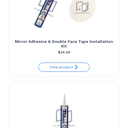
Mirror Adhesive & Double Face Tape Installation
Kit
$
34.00
View product