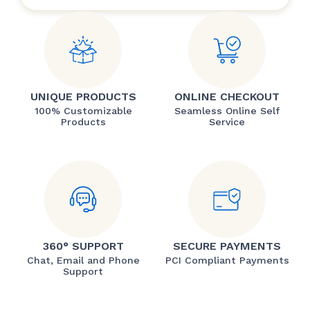
UNIQUE PRODUCTS
ONLINE CHECKOUT
100% Customizable
Seamless Online Self
Products
Service
360° SUPPORT
SECURE PAYMENTS
Chat, Email and Phone
PCI Compliant Payments
Support