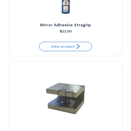
Mirror Adhesive Xtragrip
$
22.00
View product