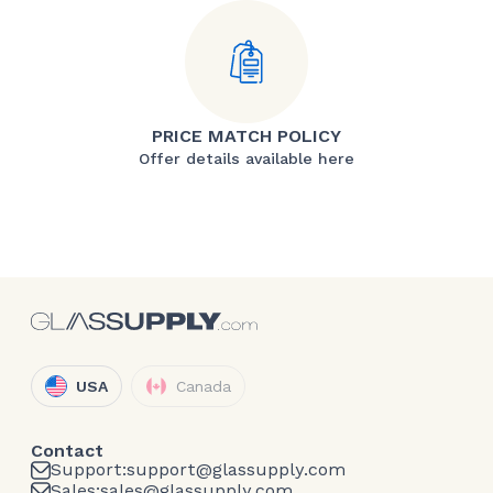
PRICE MATCH POLICY
Offer details available here
USA
Canada
Contact
Support:
support@glassupply.com
Sales:
sales@glassupply.com