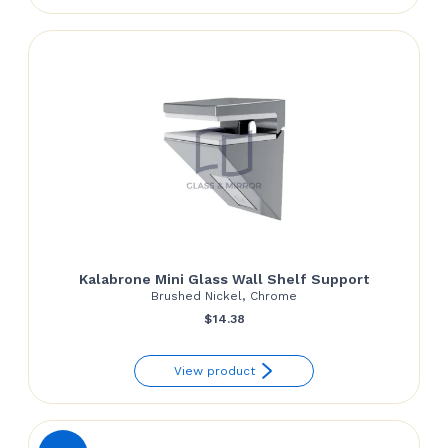
Kalabrone Mini Glass Wall Shelf Support
Brushed Nickel, Chrome
$
14.38
View product