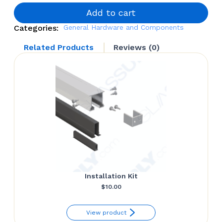
Support
quantity
Add to cart
Categories:
General Hardware and Components
Related Products
Reviews (0)
Installation Kit
$
10.00
View product