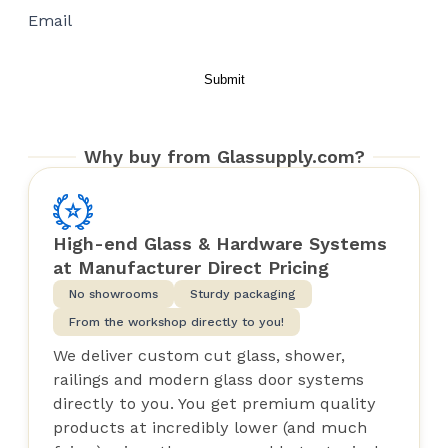
Email
Why buy from Glassupply.com?
High-end Glass & Hardware Systems
at Manufacturer Direct Pricing
No showrooms
Sturdy packaging
From the workshop directly to you!
We deliver custom cut glass, shower,
railings and modern glass door systems
directly to you. You get premium quality
products at incredibly lower (and much