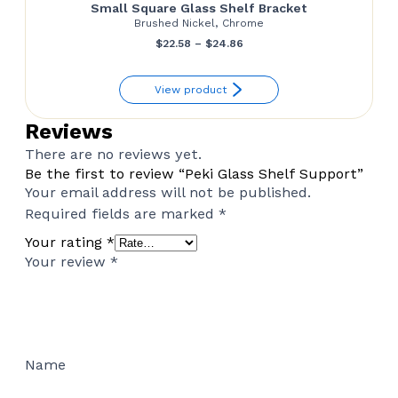
Small Square Glass Shelf Bracket
Brushed Nickel, Chrome
Price
$
22.58
–
$
24.86
range:
View product
$22.58
through
Reviews
$24.86
There are no reviews yet.
Be the first to review “Peki Glass Shelf Support”
Your email address will not be published.
Required fields are marked
*
Your rating
*
Your review
*
Name