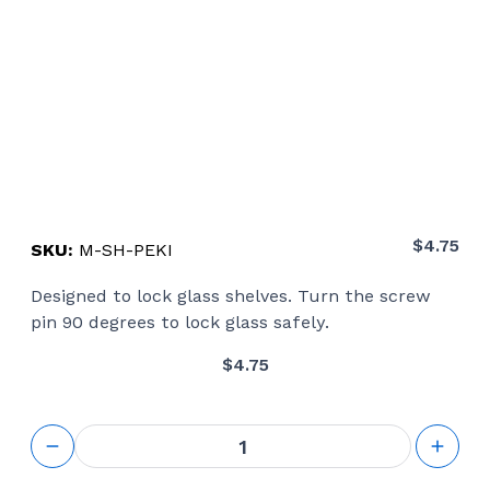
$
4.75
SKU:
M-SH-PEKI
Designed to lock glass shelves. Turn the screw
pin 90 degrees to lock glass safely.
$
4.75
Peki
Glass
Shelf