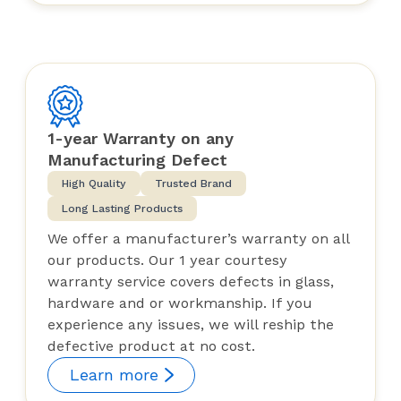
1-year Warranty on any
Manufacturing Defect
High Quality
Trusted Brand
Long Lasting Products
We offer a manufacturer’s warranty on all
our products. Our 1 year courtesy
warranty service covers defects in glass,
hardware and or workmanship. If you
experience any issues, we will reship the
defective product at no cost.
Learn more