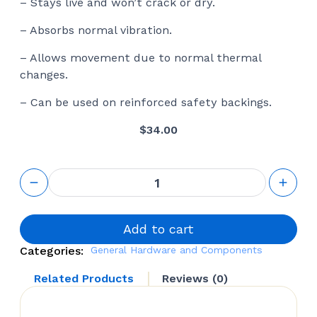
– Stays live and won’t crack or dry.
– Absorbs normal vibration.
– Allows movement due to normal thermal
changes.
– Can be used on reinforced safety backings.
$
34.00
Mirror
Adhesive &
Double
Face Tape
Installation
Add to cart
Kit
Categories:
General Hardware and Components
quantity
Related Products
Reviews (0)