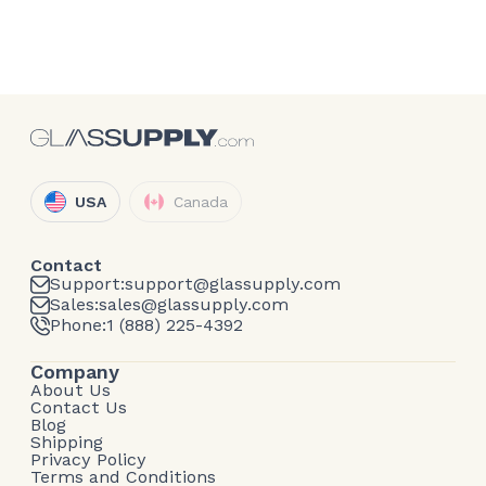
USA
Canada
Contact
Support:
support@glassupply.com
Sales:
sales@glassupply.com
Phone:
1 (888) 225-4392
Company
About Us
Contact Us
Blog
Shipping
Privacy Policy
Terms and Conditions