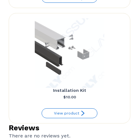
$35.00.
$24.00.
Installation Kit
$
10.00
View product
Reviews
There are no reviews yet.