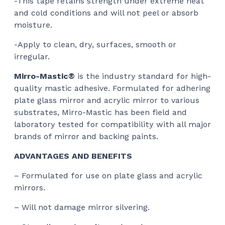
-This tape retains strength under extreme heat
and cold conditions and will not peel or absorb
moisture.
-Apply to clean, dry, surfaces, smooth or
irregular.
Mirro-Mastic®
is the industry standard for high-
quality mastic adhesive. Formulated for adhering
plate glass mirror and acrylic mirror to various
substrates, Mirro-Mastic has been field and
laboratory tested for compatibility with all major
brands of mirror and backing paints.
ADVANTAGES AND BENEFITS
– Formulated for use on plate glass and acrylic
mirrors.
– Will not damage mirror silvering.