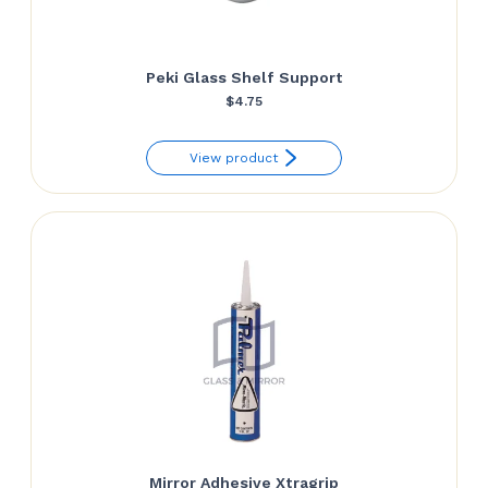
Peki Glass Shelf Support
$
4.75
View product
Mirror Adhesive Xtragrip