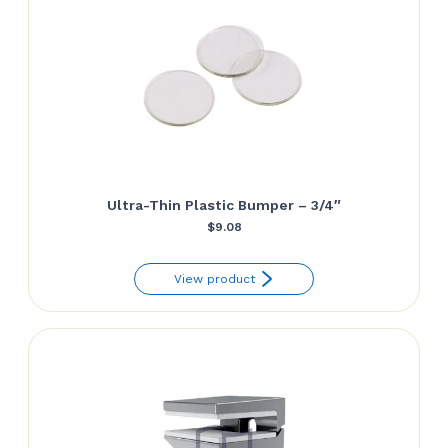
Ultra-Thin Plastic Bumper – 3/4″
$
9.08
View product