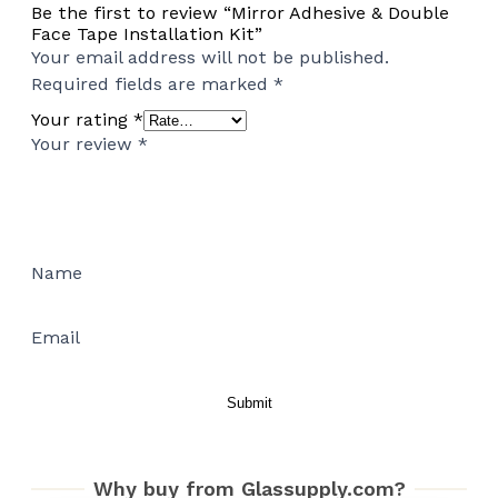
Be the first to review “Mirror Adhesive & Double
Face Tape Installation Kit”
Your email address will not be published.
Required fields are marked
*
Your rating
*
Your review
*
Name
Email
Why buy from Glassupply.com?