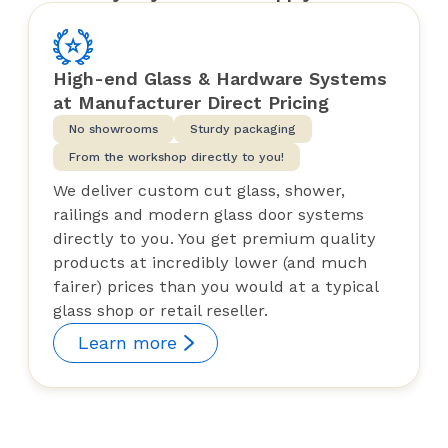
High-end Glass & Hardware Systems
at Manufacturer Direct Pricing
No showrooms
Sturdy packaging
From the workshop directly to you!
We deliver custom cut glass, shower,
railings and modern glass door systems
directly to you. You get premium quality
products at incredibly lower (and much
fairer) prices than you would at a typical
glass shop or retail reseller.
Learn more