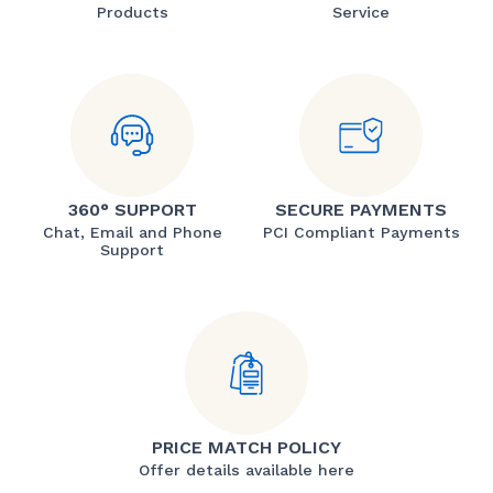
Products
Service
360° SUPPORT
SECURE PAYMENTS
Chat, Email and Phone
PCI Compliant Payments
Support
PRICE MATCH POLICY
Offer details available here