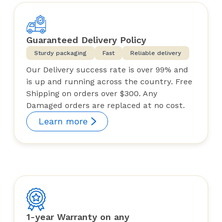
Guaranteed Delivery Policy
Sturdy packaging
Fast
Reliable delivery
Our Delivery success rate is over 99% and
is up and running across the country. Free
Shipping on orders over $300. Any
Damaged orders are replaced at no cost.
Learn more
1-year Warranty on any