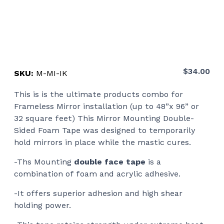
$
34.00
SKU:
M-MI-IK
This is is the ultimate products combo for
Frameless Mirror installation (up to 48”x 96” or
32 square feet) This Mirror Mounting Double-
Sided Foam Tape was designed to temporarily
hold mirrors in place while the mastic cures.
-Ths Mounting
double face tape
is a
combination of foam and acrylic adhesive.
-It offers superior adhesion and high shear
holding power.