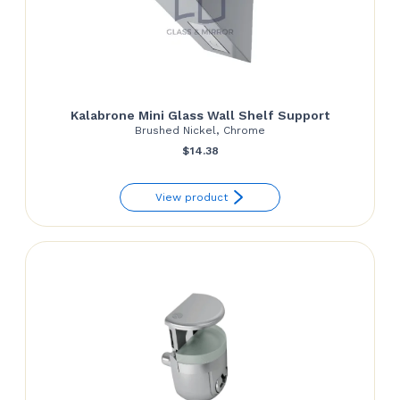
Kalabrone Mini Glass Wall Shelf Support
Brushed Nickel, Chrome
$
14.38
View product