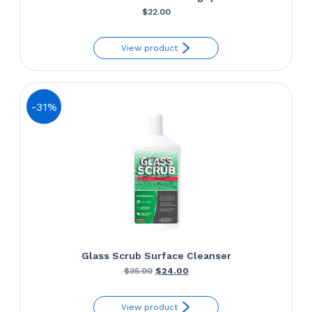
$
22.00
View product
-31%
Glass Scrub Surface Cleanser
Original
Current
$
35.00
$
24.00
price
price
View product
was:
is: