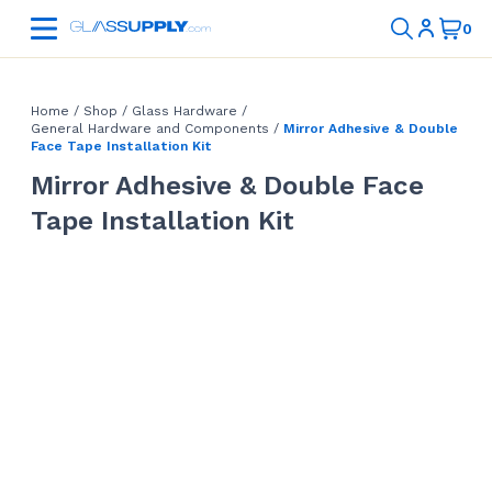
Home
/
Shop
/
Glass Hardware
/
General Hardware and Components
/
Mirror Adhesive & Double
Face Tape Installation Kit
Mirror Adhesive & Double Face
Tape Installation Kit