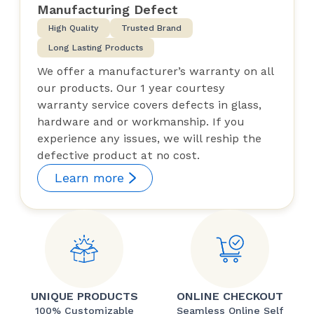
Manufacturing Defect
High Quality
Trusted Brand
Long Lasting Products
We offer a manufacturer’s warranty on all
our products. Our 1 year courtesy
warranty service covers defects in glass,
hardware and or workmanship. If you
experience any issues, we will reship the
defective product at no cost.
Learn more
UNIQUE PRODUCTS
ONLINE CHECKOUT
100% Customizable
Seamless Online Self