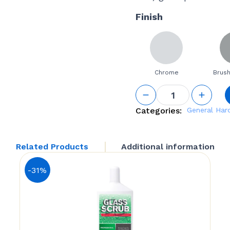
Finish
Chrome
Brush
Small
Square
Glass
Categories:
General Ha
Shelf
Bracket
quantity
Related Products
Additional information
-31%