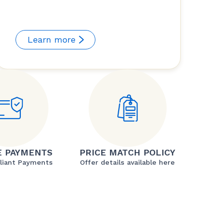
Learn more
E PAYMENTS
PRICE MATCH POLICY
liant Payments
Offer details available here