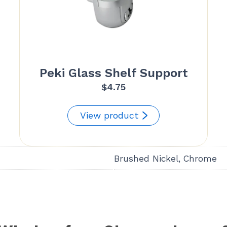
Peki Glass Shelf Support
$
4.75
View product
Brushed Nickel, Chrome