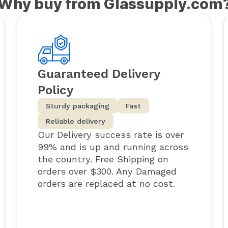
Why buy from Glassupply.com
Guaranteed Delivery
Policy
Sturdy packaging
Fast
Reliable delivery
Our Delivery success rate is over
99% and is up and running across
the country. Free Shipping on
orders over $300. Any Damaged
orders are replaced at no cost.