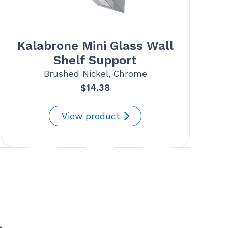
Kalabrone Mini Glass Wall
Shelf Support
Brushed Nickel, Chrome
$
14.38
View product