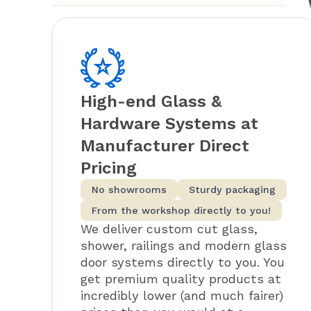
High-end Glass &
Hardware Systems at
Manufacturer Direct
Pricing
No showrooms
Sturdy packaging
From the workshop directly to you!
We deliver custom cut glass,
shower, railings and modern glass
door systems directly to you. You
get premium quality products at
incredibly lower (and much fairer)