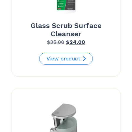
Glass Scrub Surface
Cleanser
Original
Current
$
35.00
$
24.00
price
price
was:
is:
View product
$35.00.
$24.00.