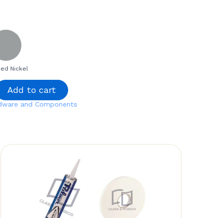
ed Nickel
Add to cart
rdware and Components