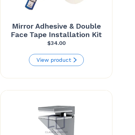
Mirror Adhesive & Double
Face Tape Installation Kit
$
34.00
View product