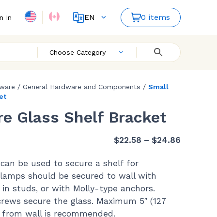
EN
0 items
n In
FR
ES
Choose Category
dware
/
General Hardware and Components
/
Small
et
e Glass Shelf Bracket
Price
$
22.58
–
$
24.86
range:
can be used to secure a shelf for
$22.58
 Clamps should be secured to wall with
through
 in studs, or with Molly-type anchors.
$24.86
screws secure the glass. Maximum 5″ (127
 from wall is recommended.