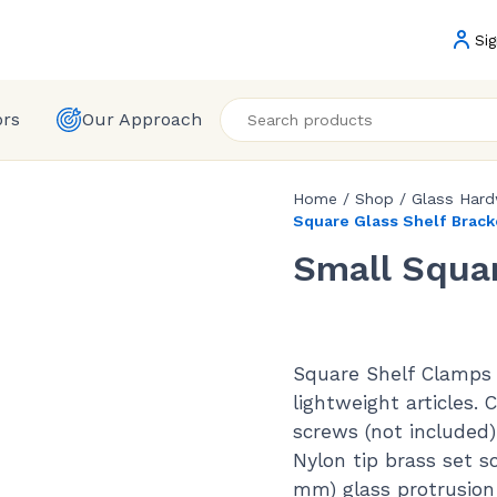
Sig
ors
Our Approach
Home
/
Shop
/
Glass Har
Square Glass Shelf Brack
Small Squar
Square Shelf Clamps 
lightweight articles.
screws (not included)
Nylon tip brass set 
mm) glass protrusion