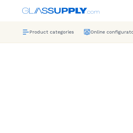
Product categories
Online configurat