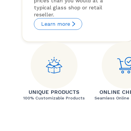
prices than you would at a
typical glass shop or retail
reseller.
Learn more
UNIQUE PRODUCTS
ONLINE CH
100% Customizable Products
Seamless Online 