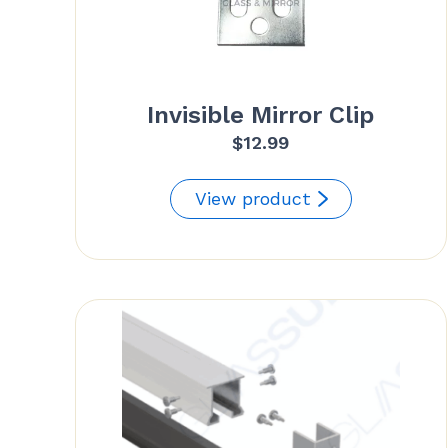
Invisible Mirror Clip
$
12.99
View product