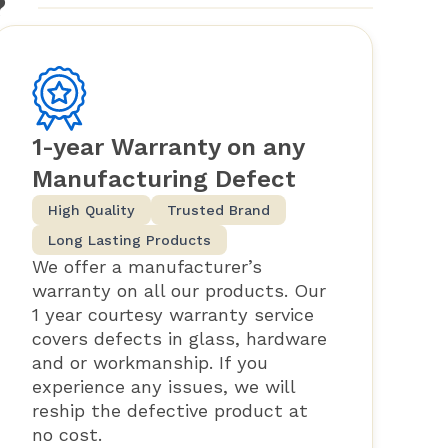
?
1-year Warranty on any
Manufacturing Defect
High Quality
Trusted Brand
Long Lasting Products
We offer a manufacturer’s
warranty on all our products. Our
1 year courtesy warranty service
covers defects in glass, hardware
and or workmanship. If you
experience any issues, we will
reship the defective product at
no cost.