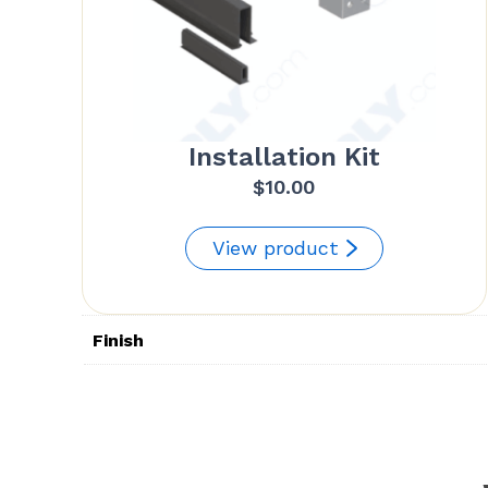
Installation Kit
$
10.00
View product
Finish