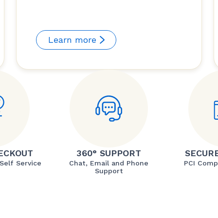
Learn more
ECKOUT
360° SUPPORT
SECUR
Self Service
Chat, Email and Phone
PCI Comp
Support