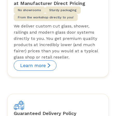
at Manufacturer Direct Pricing
No showrooms
Sturdy packaging
From the workshop directly to you!
We deliver custom cut glass, shower,
railings and modern glass door systems
directly to you. You get premium quality
products at incredibly lower (and much
fairer) prices than you would at a typical
glass shop or retail reseller.
Learn more
Guaranteed Delivery Policy