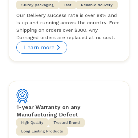
Sturdy packaging
Fast
Reliable delivery
Our Delivery success rate is over 99% and
is up and running across the country. Free
Shipping on orders over $300. Any
Damaged orders are replaced at no cost.
Learn more
1-year Warranty on any
Manufacturing Defect
High Quality
Trusted Brand
Long Lasting Products