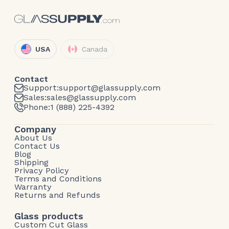
USA
Canada
Contact
Support:
support@glassupply.com
Sales:
sales@glassupply.com
Phone:
1 (888) 225-4392
Company
About Us
Contact Us
Blog
Shipping
Privacy Policy
Terms and Conditions
Warranty
Returns and Refunds
Glass products
Custom Cut Glass