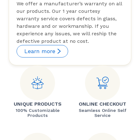
We offer a manufacturer’s warranty on all
our products. Our 1 year courtesy
warranty service covers defects in glass,
hardware and or workmanship. If you
experience any issues, we will reship the
defective product at no cost.
Learn more
UNIQUE PRODUCTS
ONLINE CHECKOUT
100% Customizable
Seamless Online Self
Products
Service