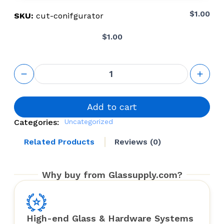
$
1.00
SKU:
cut-conifgurator
$
1.00
Cut-to-size
configurator
quantity
Add to cart
Categories:
Uncategorized
Related Products
Reviews (0)
Why buy from Glassupply.com?
High-end Glass & Hardware Systems