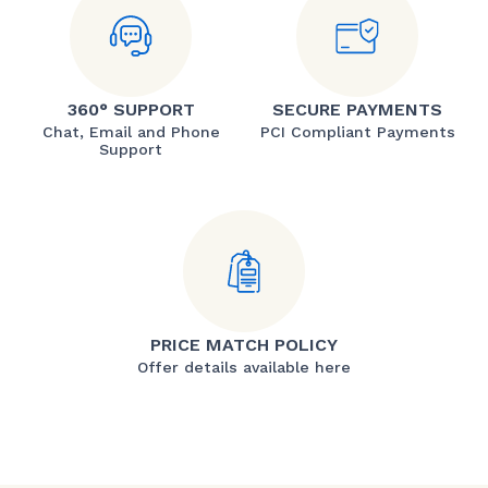
360° SUPPORT
SECURE PAYMENTS
Chat, Email and Phone
PCI Compliant Payments
Support
PRICE MATCH POLICY
Offer details available here