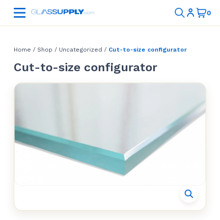
Home
/
Shop
/
Uncategorized
/
Cut-to-size configurator
Cut-to-size configurator