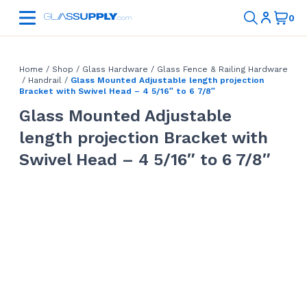
Home
/
Shop
/
Glass Hardware
/
Glass Fence & Railing Hardware
/
Handrail
/
Glass Mounted Adjustable length projection
Bracket with Swivel Head – 4 5/16″ to 6 7/8″
Glass Mounted Adjustable
length projection Bracket with
Swivel Head – 4 5/16″ to 6 7/8″