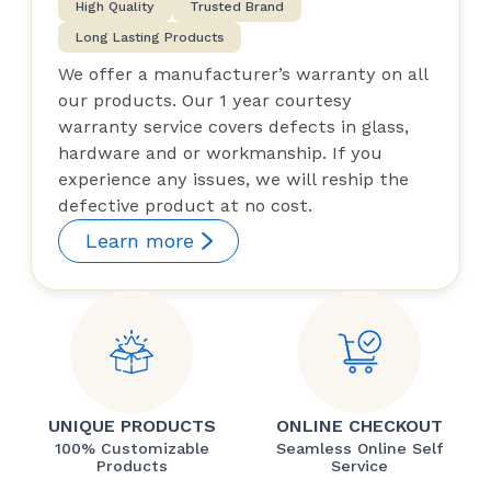
High Quality
Trusted Brand
Long Lasting Products
We offer a manufacturer’s warranty on all
our products. Our 1 year courtesy
warranty service covers defects in glass,
hardware and or workmanship. If you
experience any issues, we will reship the
defective product at no cost.
Learn more
UNIQUE PRODUCTS
ONLINE CHECKOUT
100% Customizable
Seamless Online Self
Products
Service