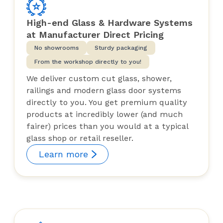
High-end Glass & Hardware Systems
at Manufacturer Direct Pricing
No showrooms
Sturdy packaging
From the workshop directly to you!
We deliver custom cut glass, shower,
railings and modern glass door systems
directly to you. You get premium quality
products at incredibly lower (and much
fairer) prices than you would at a typical
glass shop or retail reseller.
Learn more