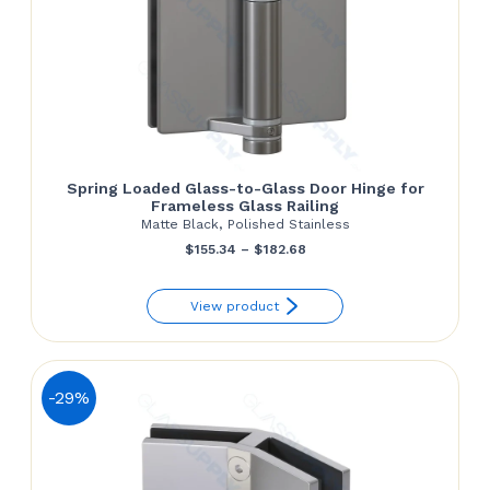
Spring Loaded Glass-to-Glass Door Hinge for
Frameless Glass Railing
Matte Black, Polished Stainless
Price
$
155.34
–
$
182.68
range:
View product
$155.34
through
$182.68
-29%