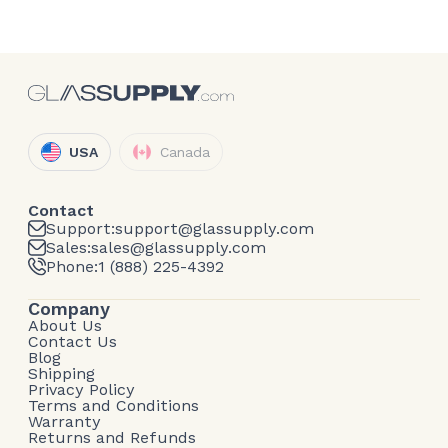
USA
Canada
Contact
Support:
support@glassupply.com
Sales:
sales@glassupply.com
Phone:
1 (888) 225-4392
Company
About Us
Contact Us
Blog
Shipping
Privacy Policy
Terms and Conditions
Warranty
Returns and Refunds