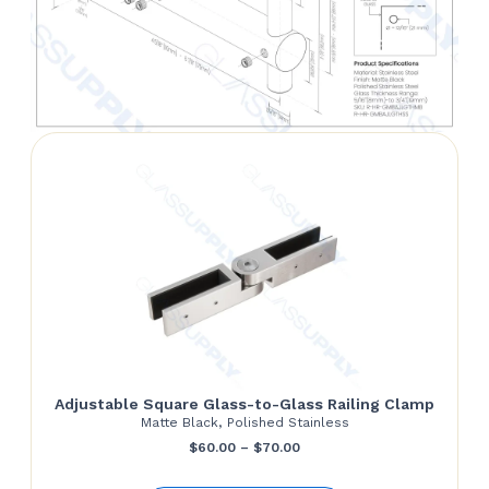
Adjustable Square Glass-to-Glass Railing Clamp
Matte Black, Polished Stainless
Price
$
60.00
–
$
70.00
range: