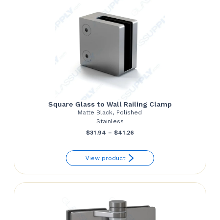
Square Glass to Wall Railing Clamp
Matte Black, Polished
Stainless
Price
$
31.94
–
$
41.26
range:
View product
$31.94
through
$41.26