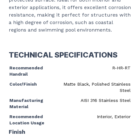
exterior applications, it offers excellent corrosion
resistance, making it perfect for structures with
a high degree of corrosion, such as coastal
regions and swimming pool environments.
TECHNICAL SPECIFICATIONS
Recommended
R-HR-RT
Handrail
Color/Finish
Matte Black, Polished Stainless
Steel
Manufacturing
AISI 316 Stainless Steel
Material
Recommended
Interior, Exterior
Location Usage
Finish