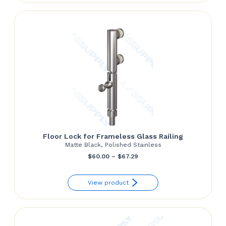
through
$139.81
Floor Lock for Frameless Glass Railing
Matte Black, Polished Stainless
Price
$
60.00
–
$
67.29
range:
View product
$60.00
through
$67.29