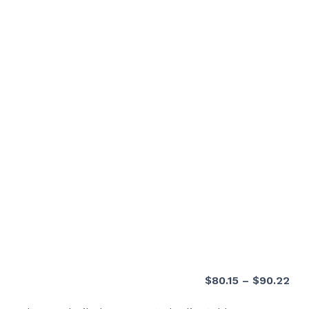
Pri
$
80.15
–
$
90.22
ran