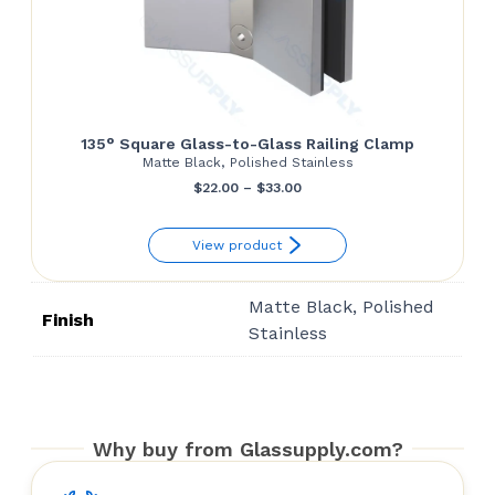
135° Square Glass-to-Glass Railing Clamp
Matte Black, Polished Stainless
Price
$
22.00
–
$
33.00
range:
View product
$22.00
through
Matte Black, Polished
$33.00
Finish
Stainless
Why buy from Glassupply.com?