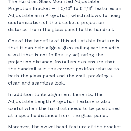
The Handrail Glass Mounted Adjustable
$80
Projection Bracket – 4 5/16″ to 6 7/8″ features an
thr
Adjustable arm Projection, which allows for easy
$90
customization of the bracket’s projection
distance from the glass panel to the handrail.
One of the benefits of this adjustable feature is
that it can help align a glass railing section with
a wall that is not in line. By adjusting the
projection distance, installers can ensure that
the handrail is in the correct position relative to
both the glass panel and the wall, providing a
clean and seamless look.
In addition to its alignment benefits, the
Adjustable Length Projection feature is also
useful when the handrail needs to be positioned
at a specific distance from the glass panel.
Moreover, the swivel head feature of the bracket