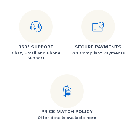
360° SUPPORT
SECURE PAYMENTS
Chat, Email and Phone
PCI Compliant Payments
Support
PRICE MATCH POLICY
Offer details available here