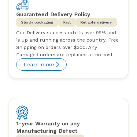
Guaranteed Delivery Policy
Sturdy packaging
Fast
Reliable delivery
Our Delivery success rate is over 99% and
is up and running across the country. Free
Shipping on orders over $300. Any
Damaged orders are replaced at no cost.
Learn more
1-year Warranty on any
Manufacturing Defect