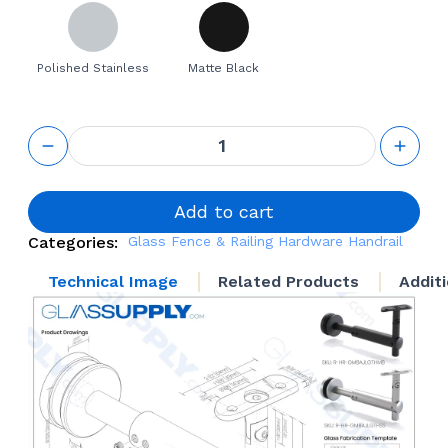
Polished Stainless
Matte Black
Glass
Mounted
Adjustable
length
projection
Add to cart
Bracket
Categories:
Glass Fence & Railing Hardware
Handrail
with
Swivel
Technical Image
Related Products
Addit
Head - 4
5/16" to 6
7/8"
quantity