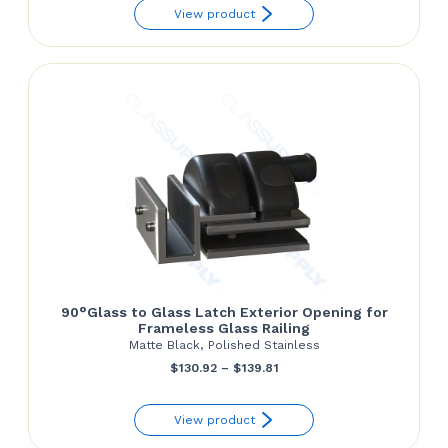
View product
$60.00
through
$70.00
90°Glass to Glass Latch Exterior Opening for
Frameless Glass Railing
Matte Black, Polished Stainless
Price
$
130.92
–
$
139.81
range:
View product
$130.92