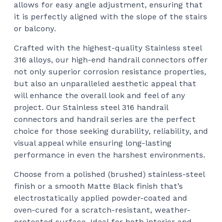
allows for easy angle adjustment, ensuring that
it is perfectly aligned with the slope of the stairs
or balcony.
Crafted with the highest-quality Stainless steel
316 alloys, our high-end handrail connectors offer
not only superior corrosion resistance properties,
but also an unparalleled aesthetic appeal that
will enhance the overall look and feel of any
project. Our Stainless steel 316 handrail
connectors and handrail series are the perfect
choice for those seeking durability, reliability, and
visual appeal while ensuring long-lasting
performance in even the harshest environments.
Choose from a polished (brushed) stainless-steel
finish or a smooth Matte Black finish that’s
electrostatically applied powder-coated and
oven-cured for a scratch-resistant, weather-
protected surface. Ideal for both interior and