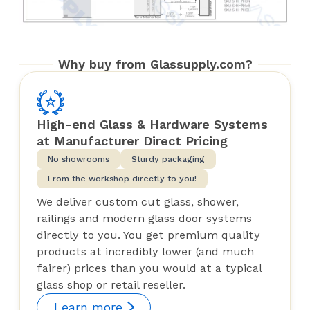
Why buy from Glassupply.com?
High-end Glass & Hardware Systems
at Manufacturer Direct Pricing
No showrooms
Sturdy packaging
From the workshop directly to you!
We deliver custom cut glass, shower,
railings and modern glass door systems
directly to you. You get premium quality
products at incredibly lower (and much
fairer) prices than you would at a typical
glass shop or retail reseller.
Learn more