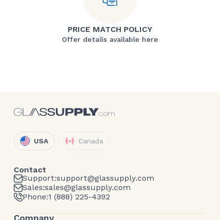
PRICE MATCH POLICY
Offer details available here
USA
Canada
Contact
Support:
support@glassupply.com
Sales:
sales@glassupply.com
Phone:
1 (888) 225-4392
Company