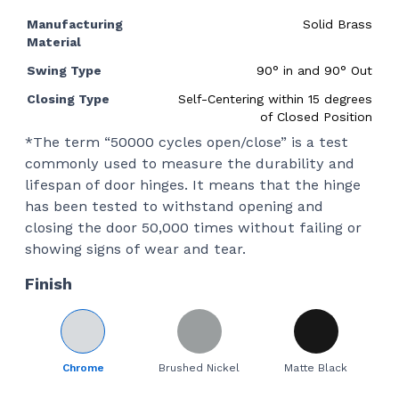
Manufacturing
Solid Brass
Material
Swing Type
90
°
in and 90
°
Out
Closing Type
Self-Centering within 15 degrees
of Closed Position
*The term “50000 cycles open/close” is a test
commonly used to measure the durability and
lifespan of door hinges. It means that the hinge
has been tested to withstand opening and
closing the door 50,000 times without failing or
showing signs of wear and tear.
Finish
Chrome
Brushed Nickel
Matte Black