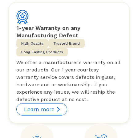
1-year Warranty on any
Manufacturing Defect
High Quality
Trusted Brand
Long Lasting Products
We offer a manufacturer’s warranty on all
our products. Our 1 year courtesy
warranty service covers defects in glass,
hardware and or workmanship. If you
experience any issues, we will reship the
defective product at no cost.
Learn more