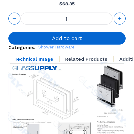
$
68.35
GS Pivot
Hinge
quantity
Add to cart
Categories:
Shower Hardware
Technical Image
Related Products
Addit