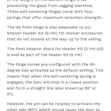
preventing the glass from sagging overtime.
These self-centering hinges come with four
springs that offer maximum retention strength.
The GS Pivot Hinge is also adaptable to our
Shower Header Kit (S-HK) for shower enclosures
that do not extend all the way up to the ceiling.
The Pivot Adaptor Block for Header Kit (S-HK-AD)
is sold as part of the header kit (S-HK)
The hinge comes pre-configured with the 90-
degree side activated as the default setting. This
means that when the self-centering spring is
engaged, the door will stop in a closed position
and form a straight line (also known as 90° or
0°).
However, the pin can be rotated to activate the
other side (85°), which would cause the door to