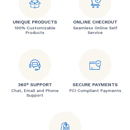
UNIQUE PRODUCTS
ONLINE CHECKOUT
100% Customizable
Seamless Online Self
Products
Service
360° SUPPORT
SECURE PAYMENTS
Chat, Email and Phone
PCI Compliant Payments
Support