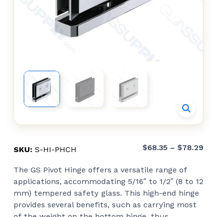
Pri
$
68.35
–
$
78.29
SKU:
S-HI-PHCH
ran
The GS Pivot Hinge offers a versatile range of
$68
applications, accommodating 5/16″ to 1/2″ (8 to 12
thr
mm) tempered safety glass. This high-end hinge
$78
provides several benefits, such as carrying most
of the weight on the bottom hinge, thus