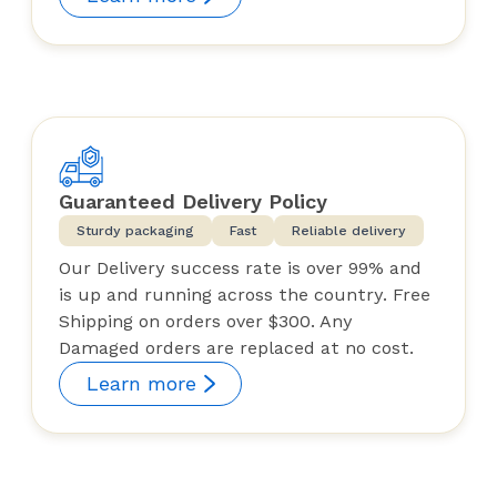
Guaranteed Delivery Policy
Sturdy packaging
Fast
Reliable delivery
Our Delivery success rate is over 99% and
is up and running across the country. Free
Shipping on orders over $300. Any
Damaged orders are replaced at no cost.
Learn more