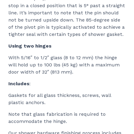
stop in a closed position that is 5° past a straight
line. It’s important to note that the pin should
not be turned upside down. The 85-degree side
of the pivot pin is typically activated to achieve a
tighter seal with certain types of shower gasket.
Using two hinges
With 5/16″ to 1/2″ glass (8 to 12 mm) the hinge
will hold up to 100 lbs (45 kg) with a maximum
door width of 32″ (813 mm).
Includes
:
Gaskets for all glass thickness, screws, wall
plastic anchors.
Note that glass fabrication is required to
accommodate the hinge.
Our shower hardware finishing process includes