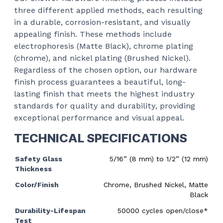
three different applied methods, each resulting
in a durable, corrosion-resistant, and visually
appealing finish. These methods include
electrophoresis (Matte Black), chrome plating
(chrome), and nickel plating (Brushed Nickel).
Regardless of the chosen option, our hardware
finish process guarantees a beautiful, long-
lasting finish that meets the highest industry
standards for quality and durability, providing
exceptional performance and visual appeal.
TECHNICAL SPECIFICATIONS
Safety Glass
5/16” (8 mm) to 1/2” (12 mm)
Thickness
Color/Finish
Chrome, Brushed Nickel, Matte
Black
Durability-Lifespan
50000 cycles open/close*
Test