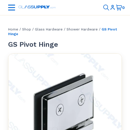
Home
/
Shop
/
Glass Hardware
/
Shower Hardware
/
GS Pivot
Hinge
GS Pivot Hinge