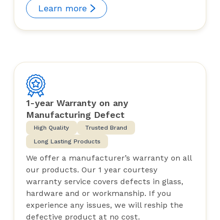
Learn more
1-year Warranty on any
Manufacturing Defect
High Quality
Trusted Brand
Long Lasting Products
We offer a manufacturer’s warranty on all
our products. Our 1 year courtesy
warranty service covers defects in glass,
hardware and or workmanship. If you
experience any issues, we will reship the
defective product at no cost.