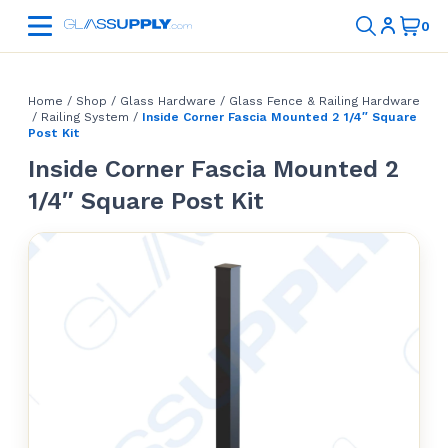
Home
/
Shop
/
Glass Hardware
/
Glass Fence & Railing Hardware
/
Railing System
/
Inside Corner Fascia Mounted 2 1/4″ Square
Post Kit
Inside Corner Fascia Mounted 2
1/4″ Square Post Kit