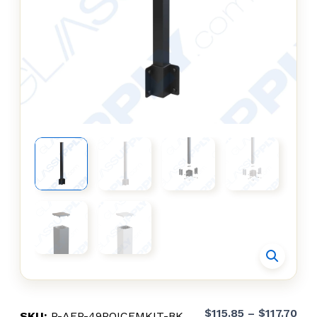
Pri
$
115.85
–
$
117.70
SKU:
R-AFR-49POICFMKIT-BK