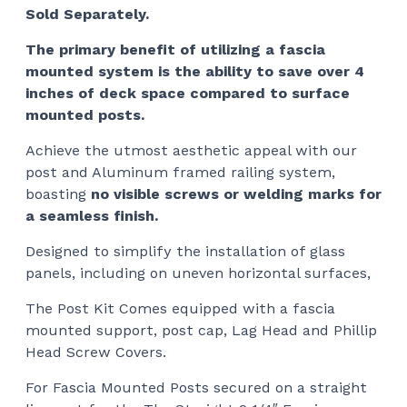
Sold Separately.
The primary benefit of utilizing a fascia
mounted system is the ability to save over 4
inches of deck space compared to surface
mounted posts.
Achieve the utmost aesthetic appeal with our
post and Aluminum framed railing system,
boasting
no visible screws or welding marks for
a seamless finish.
Designed to simplify the installation of glass
panels, including on uneven horizontal surfaces,
The Post Kit Comes equipped with a fascia
mounted support, post cap, Lag Head and Phillip
Head Screw Covers.
For Fascia Mounted Posts secured on a straight