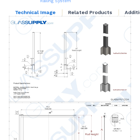
Railing System
Technical Image
Related Products
Addit