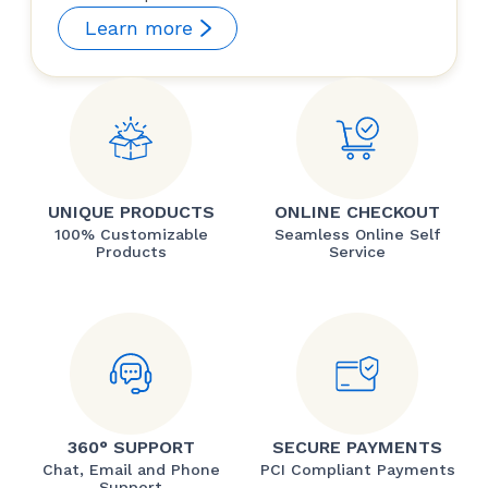
Learn more
UNIQUE PRODUCTS
ONLINE CHECKOUT
100% Customizable
Seamless Online Self
Products
Service
360° SUPPORT
SECURE PAYMENTS
Chat, Email and Phone
PCI Compliant Payments
Support