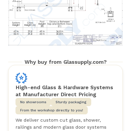
Why buy from Glassupply.com?
High-end Glass & Hardware Systems
at Manufacturer Direct Pricing
No showrooms
Sturdy packaging
From the workshop directly to you!
We deliver custom cut glass, shower,
railings and modern glass door systems