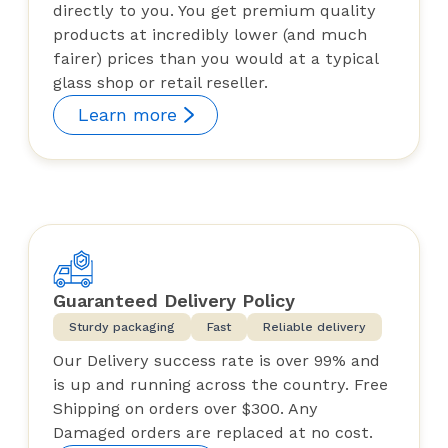
directly to you. You get premium quality
products at incredibly lower (and much
fairer) prices than you would at a typical
glass shop or retail reseller.
Learn more
Guaranteed Delivery Policy
Sturdy packaging
Fast
Reliable delivery
Our Delivery success rate is over 99% and
is up and running across the country. Free
Shipping on orders over $300. Any
Damaged orders are replaced at no cost.