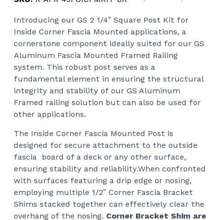
ran
Introducing our GS 2 1/4″ Square Post Kit for
$11
Inside Corner Fascia Mounted applications, a
thr
cornerstone component ideally suited for our GS
$11
Aluminum Fascia Mounted Framed Railing
system. This robust post serves as a
fundamental element in ensuring the structural
integrity and stability of our GS Aluminum
Framed railing solution but can also be used for
other applications.
The Inside Corner Fascia Mounted Post is
designed for secure attachment to the outside
fascia board of a deck or any other surface,
ensuring stability and reliability.When confronted
with surfaces featuring a drip edge or nosing,
employing multiple 1/2″ Corner Fascia Bracket
Shims stacked together can effectively clear the
overhang of the nosing.
Corner Bracket Shim are