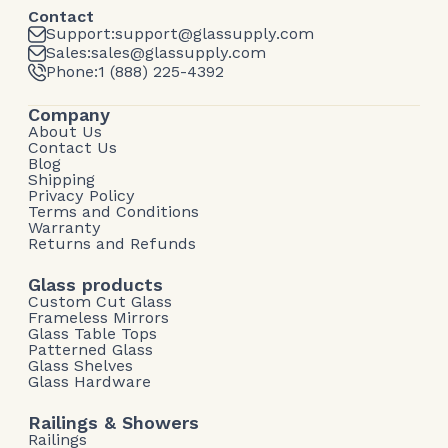
Contact
Support:
support@glassupply.com
Sales:
sales@glassupply.com
Phone:
1 (888) 225-4392
Company
About Us
Contact Us
Blog
Shipping
Privacy Policy
Terms and Conditions
Warranty
Returns and Refunds
Glass products
Custom Cut Glass
Frameless Mirrors
Glass Table Tops
Patterned Glass
Glass Shelves
Glass Hardware
Railings & Showers
Railings