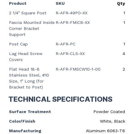
Product
SKU
Qty
2 1/4″ Square Post
R-AFR-49PO-XX
1
Fascia Mounted Inside
R-AFR-FMICB-XX
1
Corner Bracket
Support
Post Cap
R-AFR-PC
1
Lag Head Screw
R-AFR-CLS-XX
4
Covers
Flat Head 18-8
R-AFR-FMSCW10-1-00
2
Stainless Steel, #10
Size, 1″ Long (for
Bracket to Post)
TECHNICAL SPECIFICATIONS
Surface Treatment
Powder Coated
Color/Finish
White, Black
Manufacturing
Aluminum 6063-T6