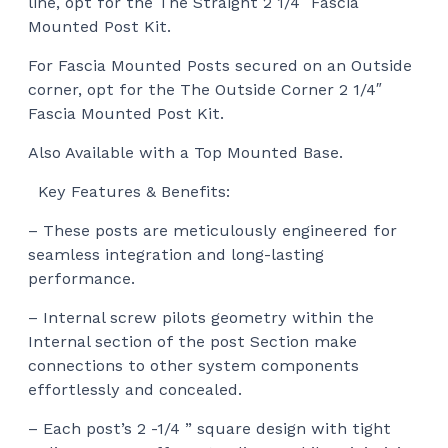
line, opt for the
The Straight 2 1/4″ Fascia
Mounted Post Kit.
For Fascia Mounted Posts secured on an Outside
corner, opt for the
The Outside Corner 2 1/4″
Fascia Mounted Post Kit.
Also Available with a Top Mounted Base.
Key Features & Benefits:
– These posts are meticulously engineered for
seamless integration and long-lasting
performance.
– Internal screw pilots geometry within the
Internal section of the post Section make
connections to other system components
effortlessly and concealed.
– Each post’s 2 -1/4 ” square design with tight