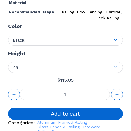
Material
Recommended Usage
Railing, Pool Fencing,Guardrail,
Deck Railing
Color
Black
Height
49
$
115.85
Inside
Corner
Fascia
Mounted
2 1/4"
Add to cart
Square
Categories:
Aluminum Framed Railing
Post Kit
Glass Fence & Railing Hardware
quantity