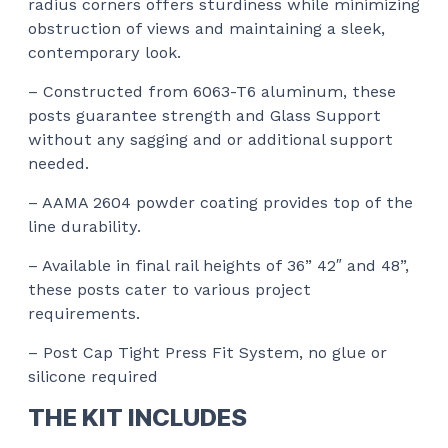
radius corners offers sturdiness while minimizing
obstruction of views and maintaining a sleek,
contemporary look.
– Constructed from 6063-T6 aluminum, these
posts guarantee strength and Glass Support
without any sagging and or additional support
needed.
– AAMA 2604 powder coating provides top of the
line durability.
– Available in final rail heights of 36” 42″ and 48”,
these posts cater to various project
requirements.
– Post Cap Tight Press Fit System, no glue or
silicone required
THE KIT INCLUDES