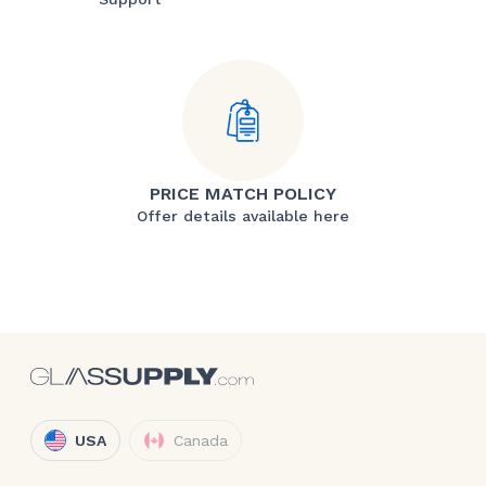
PRICE MATCH POLICY
Offer details available here
USA
Canada