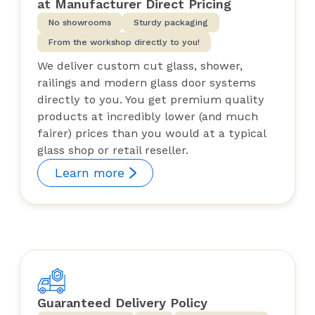
at Manufacturer Direct Pricing
No showrooms
Sturdy packaging
From the workshop directly to you!
We deliver custom cut glass, shower,
railings and modern glass door systems
directly to you. You get premium quality
products at incredibly lower (and much
fairer) prices than you would at a typical
glass shop or retail reseller.
Learn more
Guaranteed Delivery Policy