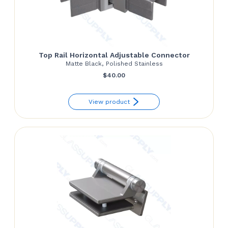
Top Rail Horizontal Adjustable Connector
Matte Black, Polished Stainless
$
40.00
View product