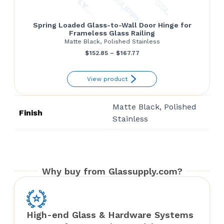
Spring Loaded Glass-to-Wall Door Hinge for
Frameless Glass Railing
Matte Black, Polished Stainless
Price
$
152.85
–
$
167.77
range:
View product
$152.85
through
Matte Black, Polished
$167.77
Finish
Stainless
Why buy from Glassupply.com?
High-end Glass & Hardware Systems