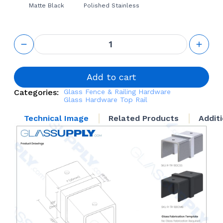
Matte Black
Polished Stainless
Top Rail
180°
Connector
quantity
Add to cart
Categories:
Glass Fence & Railing Hardware
Glass Hardware
Top Rail
Technical Image
Related Products
Addit