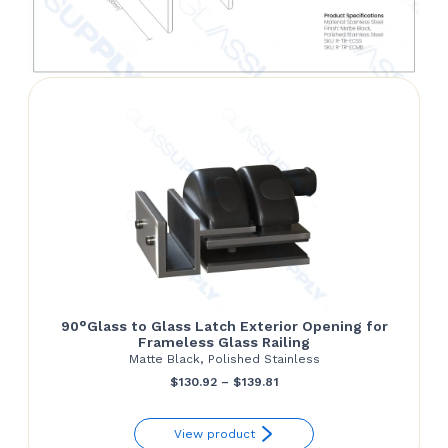
90°Glass to Glass Latch Exterior Opening for
Frameless Glass Railing
Matte Black, Polished Stainless
Price
$
130.92
–
$
139.81
range:
View product
$130.92