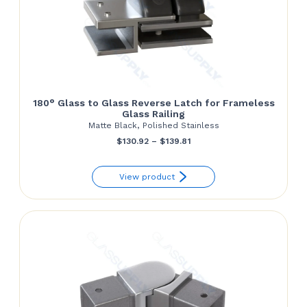
180° Glass to Glass Reverse Latch for Frameless
Glass Railing
Matte Black, Polished Stainless
Price
$
130.92
–
$
139.81
range:
View product
$130.92
through
$139.81