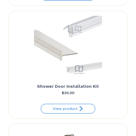
through
$139.81
Shower Door Installation Kit
$
20.00
View product