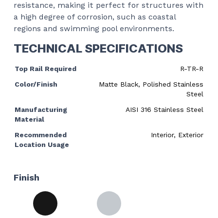
resistance, making it perfect for structures with
a high degree of corrosion, such as coastal
regions and swimming pool environments.
TECHNICAL SPECIFICATIONS
Top Rail Required
R-TR-R
Color/Finish
Matte Black, Polished Stainless
Steel
Manufacturing
AISI 316 Stainless Steel
Material
Recommended
Interior, Exterior
Location Usage
Finish