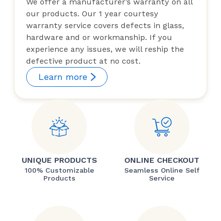
We offer a manufacturer’s warranty on all
our products. Our 1 year courtesy
warranty service covers defects in glass,
hardware and or workmanship. If you
experience any issues, we will reship the
defective product at no cost.
Learn more
UNIQUE PRODUCTS
ONLINE CHECKOUT
100% Customizable
Seamless Online Self
Products
Service