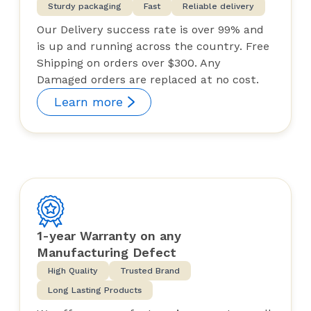
Sturdy packaging
Fast
Reliable delivery
Our Delivery success rate is over 99% and
is up and running across the country. Free
Shipping on orders over $300. Any
Damaged orders are replaced at no cost.
Learn more
1-year Warranty on any
Manufacturing Defect
High Quality
Trusted Brand
Long Lasting Products