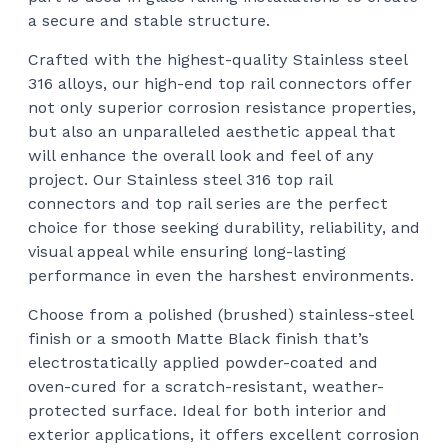
a secure and stable structure.
Crafted with the highest-quality Stainless steel
316 alloys, our high-end top rail connectors offer
not only superior corrosion resistance properties,
but also an unparalleled aesthetic appeal that
will enhance the overall look and feel of any
project. Our Stainless steel 316 top rail
connectors and top rail series are the perfect
choice for those seeking durability, reliability, and
visual appeal while ensuring long-lasting
performance in even the harshest environments.
Choose from a polished (brushed) stainless-steel
finish or a smooth Matte Black finish that’s
electrostatically applied powder-coated and
oven-cured for a scratch-resistant, weather-
protected surface. Ideal for both interior and
exterior applications, it offers excellent corrosion