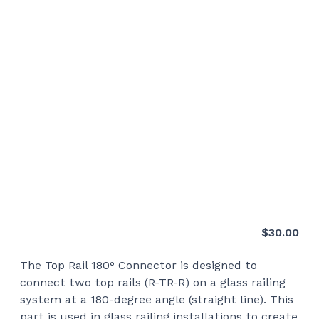
$
30.00
The Top Rail 180° Connector is designed to
connect two top rails (R-TR-R) on a glass railing
system at a 180-degree angle (straight line). This
part is used in glass railing installations to create