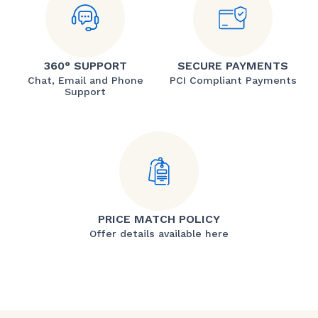
360° SUPPORT
SECURE PAYMENTS
Chat, Email and Phone
PCI Compliant Payments
Support
PRICE MATCH POLICY
Offer details available here