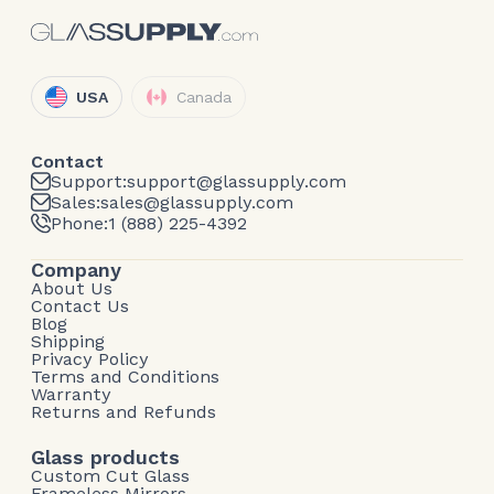
USA
Canada
Contact
Support:
support@glassupply.com
Sales:
sales@glassupply.com
Phone:
1 (888) 225-4392
Company
About Us
Contact Us
Blog
Shipping
Privacy Policy
Terms and Conditions
Warranty
Returns and Refunds
Glass products
Custom Cut Glass
Frameless Mirrors