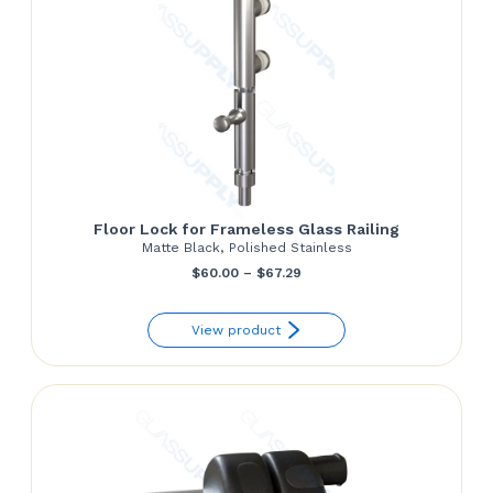
Floor Lock for Frameless Glass Railing
Matte Black, Polished Stainless
Price
$
60.00
–
$
67.29
range:
View product
$60.00
through
$67.29