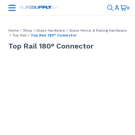
Home
/
Shop
/
Glass Hardware
/
Glass Fence & Railing Hardware
/
Top Rail
/
Top Rail 180° Connector
Top Rail 180° Connector