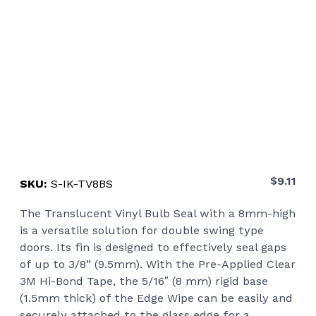
$
9.11
SKU:
S-IK-TV8BS
The Translucent Vinyl Bulb Seal with a 8mm-high
is a versatile solution for double swing type
doors. Its fin is designed to effectively seal gaps
of up to 3/8” (9.5mm). With the Pre-Applied Clear
3M Hi-Bond Tape, the 5/16″ (8 mm) rigid base
(1.5mm thick) of the Edge Wipe can be easily and
securely attached to the glass edge for a