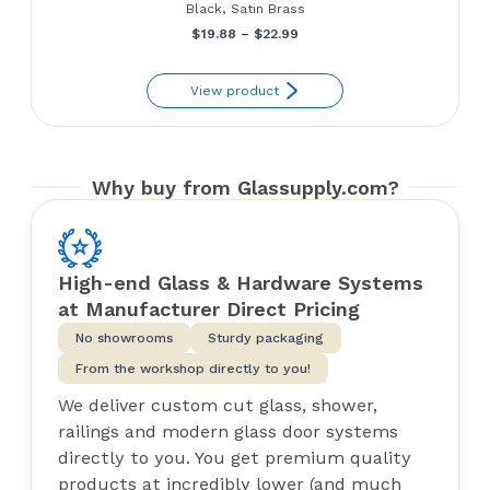
Black, Satin Brass
Price
$
19.88
–
$
22.99
range:
View product
$19.88
through
$22.99
Why buy from Glassupply.com?
High-end Glass & Hardware Systems
at Manufacturer Direct Pricing
No showrooms
Sturdy packaging
From the workshop directly to you!
We deliver custom cut glass, shower,
railings and modern glass door systems
directly to you. You get premium quality
products at incredibly lower (and much