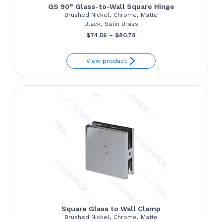
GS 90° Glass-to-Wall Square Hinge
Brushed Nickel, Chrome, Matte
Black, Satin Brass
Price
$
74.56
–
$
80.78
range:
View product
$74.56
through
$80.78
Square Glass to Wall Clamp
Brushed Nickel, Chrome, Matte