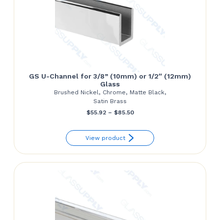
GS U-Channel for 3/8” (10mm) or 1/2″ (12mm)
Glass
Brushed Nickel, Chrome, Matte Black,
Satin Brass
Price
$
55.92
–
$
85.50
range:
View product
$55.92
through
$85.50