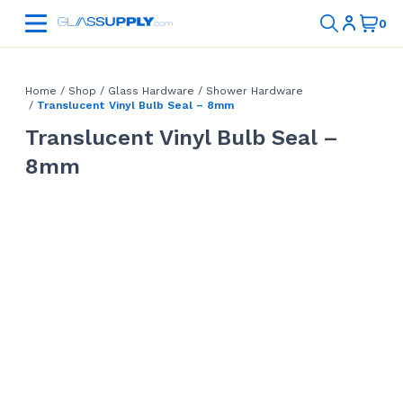
Home
/
Shop
/
Glass Hardware
/
Shower Hardware
/
Translucent Vinyl Bulb Seal – 8mm
Translucent Vinyl Bulb Seal –
8mm