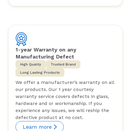
1-year Warranty on any
Manufacturing Defect
High Quality
Trusted Brand
Long Lasting Products
We offer a manufacturer’s warranty on all
our products. Our 1 year courtesy
warranty service covers defects in glass,
hardware and or workmanship. If you
experience any issues, we will reship the
defective product at no cost.
Learn more