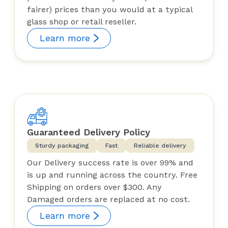
fairer) prices than you would at a typical
glass shop or retail reseller.
Learn more
Guaranteed Delivery Policy
Sturdy packaging
Fast
Reliable delivery
Our Delivery success rate is over 99% and
is up and running across the country. Free
Shipping on orders over $300. Any
Damaged orders are replaced at no cost.
Learn more