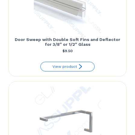
Door Sweep with Double Soft Fins and Deflector
for 3/8″ or 1/2″ Glass
$
9.50
View product