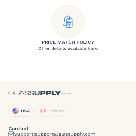
PRICE MATCH POLICY
Offer details available here
USA
Canada
Contact
Support:
support@glassupply.com