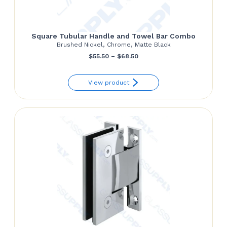
Square Tubular Handle and Towel Bar Combo
Brushed Nickel, Chrome, Matte Black
Price
$
55.50
–
$
68.50
range:
View product
$55.50
through
$68.50