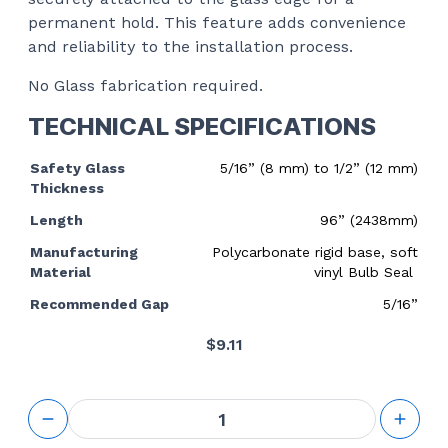
permanent hold. This feature adds convenience
and reliability to the installation process.
No Glass fabrication required.
TECHNICAL SPECIFICATIONS
Safety Glass
5/16” (8 mm) to 1/2” (12 mm)
Thickness
Length
96” (2438mm)
Manufacturing
Polycarbonate rigid base, soft
Material
vinyl Bulb Seal
Recommended Gap
5/16”
$
9.11
Translucent
Vinyl Bulb
Seal - 8mm