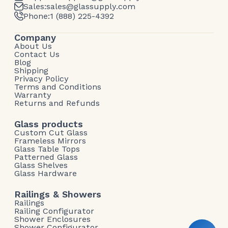
Sales:
sales@glassupply.com
Phone:
1 (888) 225-4392
Company
About Us
Contact Us
Blog
Shipping
Privacy Policy
Terms and Conditions
Warranty
Returns and Refunds
Glass products
Custom Cut Glass
Frameless Mirrors
Glass Table Tops
Patterned Glass
Glass Shelves
Glass Hardware
Railings & Showers
Railings
Railing Configurator
Shower Enclosures
Shower Configurator