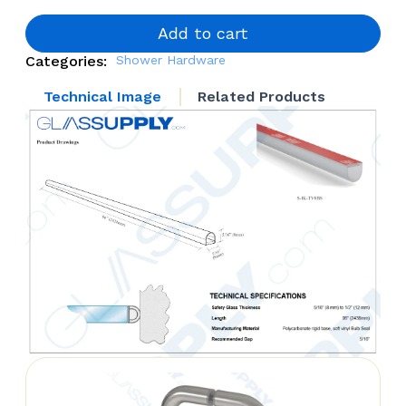
quantity
Add to cart
Categories:
Shower Hardware
Technical Image
Related Products