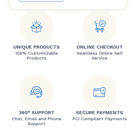
UNIQUE PRODUCTS
ONLINE CHECKOUT
100% Customizable
Seamless Online Self
Products
Service
360° SUPPORT
SECURE PAYMENTS
Chat, Email and Phone
PCI Compliant Payments
Support