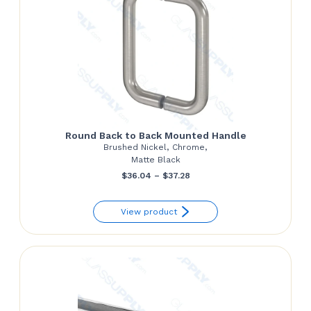
Round Back to Back Mounted Handle
Brushed Nickel, Chrome,
Matte Black
Price
$
36.04
–
$
37.28
range:
View product
$36.04
through
$37.28